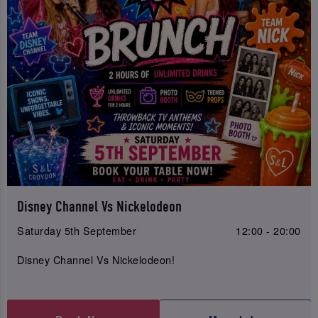
Disney Channel Vs Nickelodeon
Saturday 5th September
12:00 - 20:00
Disney Channel Vs Nickelodeon!