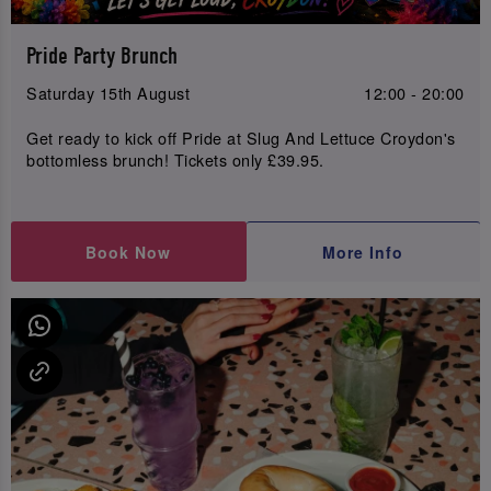
Pride Party Brunch
Saturday 15th August
12:00 - 20:00
Get ready to kick off Pride at Slug And Lettuce Croydon's
bottomless brunch! Tickets only £39.95.
Book Now
More Info