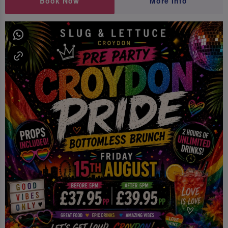
Book Now
More Info