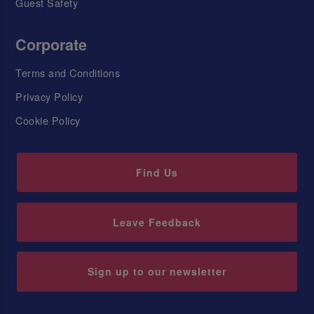
Guest Safety
Corporate
Terms and Conditions
Privacy Policy
Cookie Policy
Find Us
Leave Feedback
Sign up to our newsletter