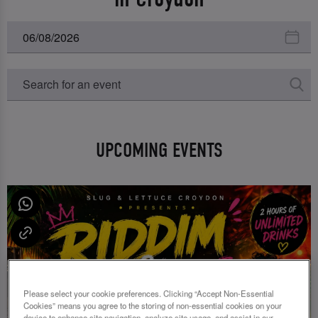
UPCOMING EVENTS
Please select your cookie preferences. Clicking “Accept Non-Essential
Cookies” means you agree to the storing of non-essential cookies on your
device to enhance site navigation, analyze site usage, and assist in our