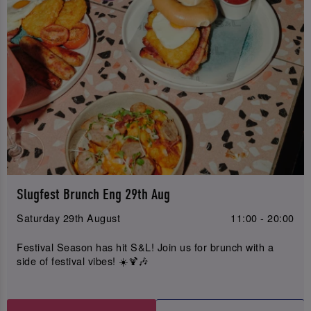
Slugfest Brunch Eng 29th Aug
Saturday 29th August
11:00 - 20:00
Festival Season has hit S&L! Join us for brunch with a
side of festival vibes! ☀️🍹🎶