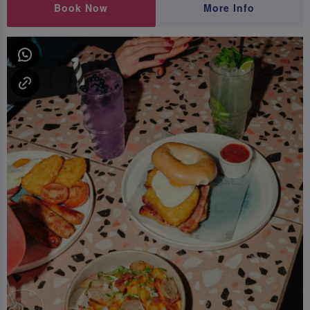
Book Now
More Info