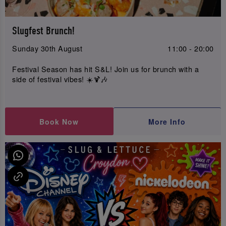
Slugfest Brunch!
Sunday 30th August
11:00 - 20:00
Festival Season has hit S&L! Join us for brunch with a
side of festival vibes! ☀️🍹🎶
Book Now
More Info