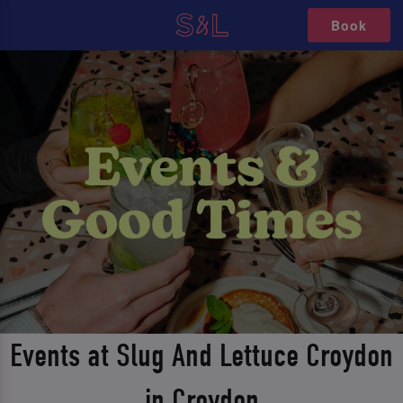
Book
Events at Slug And Lettuce Croydon
in Croydon