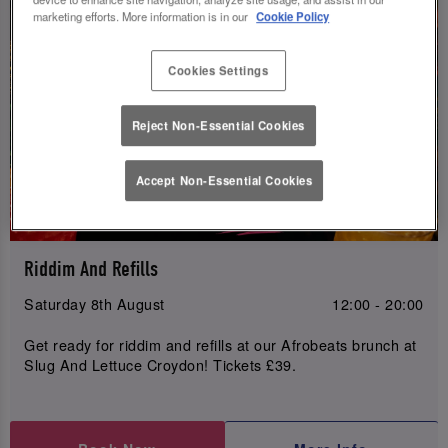
marketing efforts. More information is in our
Cookie Policy
Cookies Settings
Reject Non-Essential Cookies
Accept Non-Essential Cookies
Riddim And Refills
Saturday 8th August
12:00 - 20:00
Get ready for riddim and refills at our Afrobeats brunch at
Slug And Lettuce Croydon! Tickets £39.