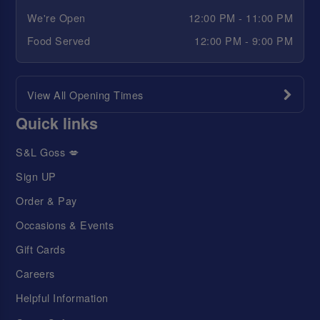
We're Open
12:00 PM - 11:00 PM
Food Served
12:00 PM - 9:00 PM
View All Opening Times
Quick links
S&L Goss 💋
Sign UP
Order & Pay
Occasions & Events
Gift Cards
Careers
Helpful Information