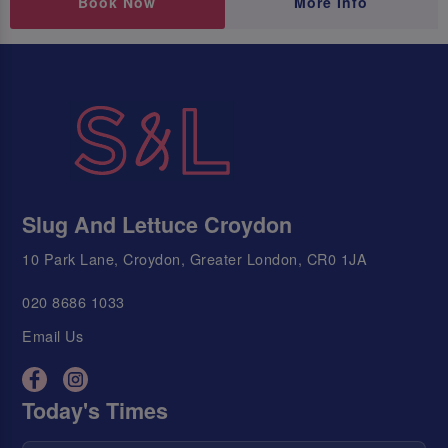
Book Now
More Info
Slug And Lettuce Croydon
10 Park Lane, Croydon, Greater London, CR0 1JA
020 8686 1033
Email Us
Today's Times