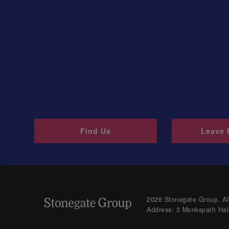
Find Us
Leave 
2026 Stonegate Group. All
Address: 3 Monkspath Hal