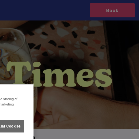
Book
e storing of
marketing
ial Cookies
 Croydon