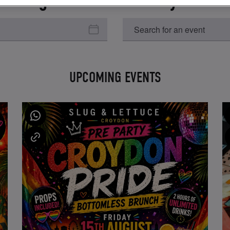
UPCOMING EVENTS