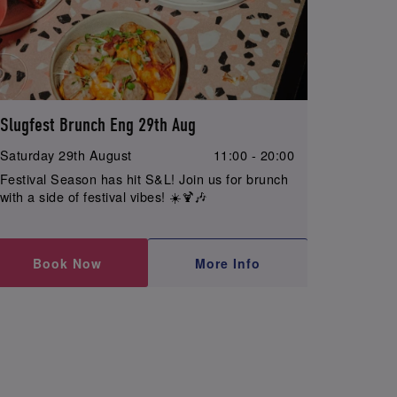
Slugfest Brunch Eng 29th Aug
Saturday 29th August
11:00 - 20:00
Festival Season has hit S&L! Join us for brunch
with a side of festival vibes! ☀️🍹🎶
Book Now
More Info