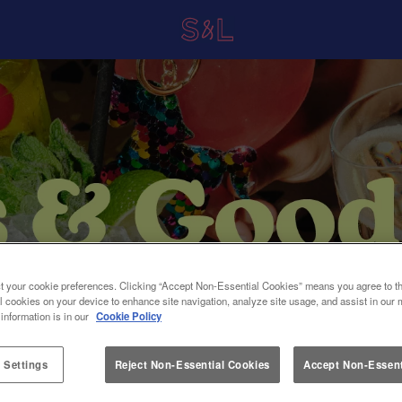
t your cookie preferences. Clicking “Accept Non-Essential Cookies” means you agree to th
l cookies on your device to enhance site navigation, analyze site usage, and assist in our 
 information is in our
Cookie Policy
 Settings
Reject Non-Essential Cookies
Accept Non-Essent
at Slug And Lettuce Croydon in