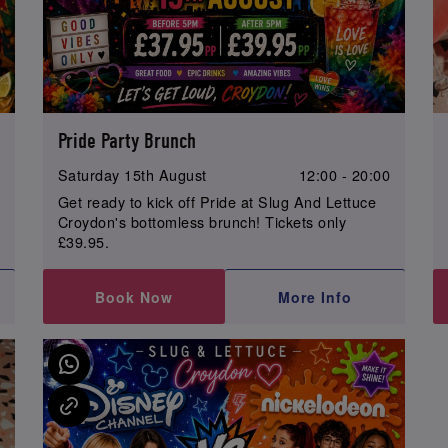
Pride Party Brunch
0
Saturday 15th August
12:00 - 20:00
Get ready to kick off Pride at Slug And Lettuce
Croydon's bottomless brunch! Tickets only
£39.95.
Book Now
More Info