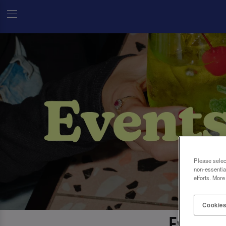
Please selec
non-essentia
efforts. More
Cookies
Events 