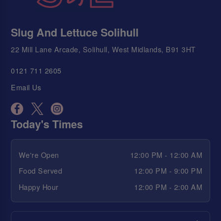
Slug And Lettuce Solihull
22 Mill Lane Arcade, Solihull, West Midlands, B91 3HT
0121 711 2605
Email Us
Today's Times
We're Open
12:00 PM - 12:00 AM
Food Served
12:00 PM - 9:00 PM
Happy Hour
12:00 PM - 2:00 AM