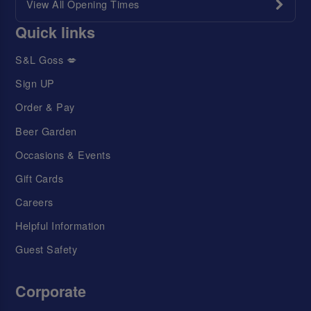
View All Opening Times
Quick links
S&L Goss 💋
Sign UP
Order & Pay
Beer Garden
Occasions & Events
Gift Cards
Careers
Helpful Information
Guest Safety
Corporate