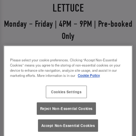
LETTUCE
Monday – Friday | 4PM – 9PM | Pre-booked
Only
Weekdays just got a glow-up 💅
Please select your cookie preferences. Clicking “Accept Non-Essential
Say hello to Midweek Eats & Meets – the ultimate
Cookies” means you agree to the storing of non-essential cookies on your
excuse to get out, catch up, and treat yourself.
device to enhance site navigation, analyze site usage, and assist in our
marketing efforts. More information is in our
Cookie Policy
Available Monday to Friday from 4pm–9pm, it’s all
about good food, good vibes, and even better
Cookies Settings
drinks.
Reject Non-Essential Cookies
✨ 1 course + a drink for £14.00
✨ 2 courses + a drink for £18.00
Accept Non-Essential Cookies
*You must pre-book to claim this offer.