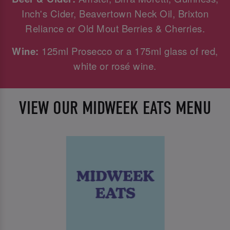
Inch's Cider, Beavertown Neck Oil, Brixton
Reliance or Old Mout Berries & Cherries.
Wine:
125ml Prosecco or a 175ml glass of red,
white or rosé wine.
VIEW OUR MIDWEEK EATS MENU