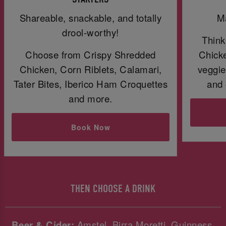
Shareable, snackable, and totally
Ma
drool-worthy!
Think
Choose from Crispy Shredded
Chicke
Chicken, Corn Riblets, Calamari,
veggie
Tater Bites, Iberico Ham Croquettes
and 
and more.
Book Now
THEN CHOOSE A DRINK
Beer & Cider:
Amstel, Birra Moretti, Guinness,