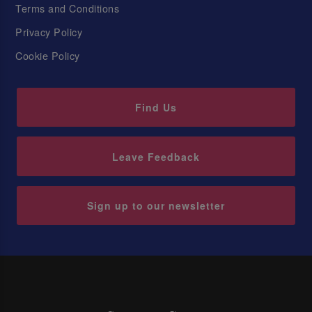
Terms and Conditions
Privacy Policy
Cookie Policy
Find Us
Leave Feedback
Sign up to our newsletter