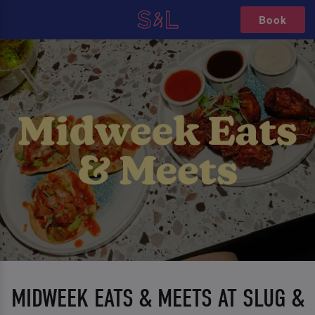
Book
MIDWEEK EATS & MEETS AT SLUG &