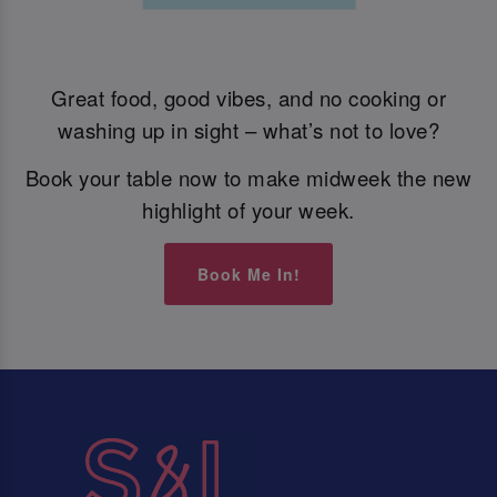
Great food, good vibes, and no cooking or
washing up in sight – what’s not to love?
Book your table now to make midweek the new
highlight of your week.
Book Me In!