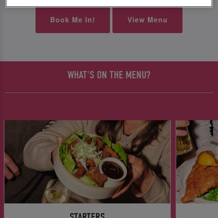
Book Me In!
View Menu
WHAT'S ON THE MENU?
STARTERS