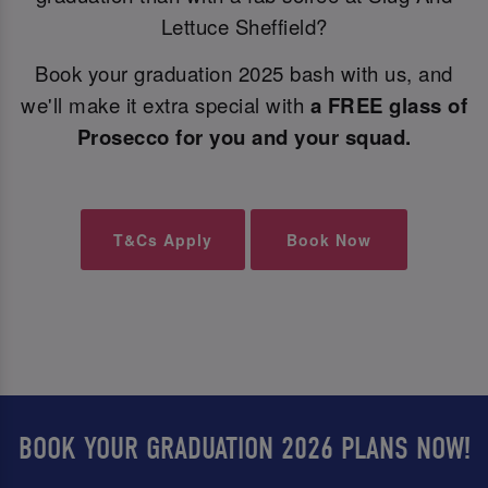
Lettuce Sheffield?
Book your graduation 2025 bash with us, and
we'll make it extra special with
a FREE glass of
Prosecco for you and your squad.
T&Cs Apply
Book Now
BOOK YOUR GRADUATION 2026 PLANS NOW!