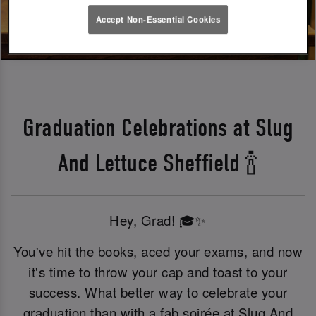
Accept Non-Essential Cookies
Graduation Celebrations at Slug
And Lettuce Sheffield 🍾
Hey, Grad! 🎓✨
You've hit the books, aced your exams, and now
it's time to throw your cap and toast to your
success. What better way to celebrate your
graduation than with a fab soirée at Slug And