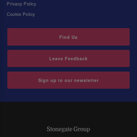
Privacy Policy
Cookie Policy
Find Us
Leave Feedback
Sign up to our newsletter