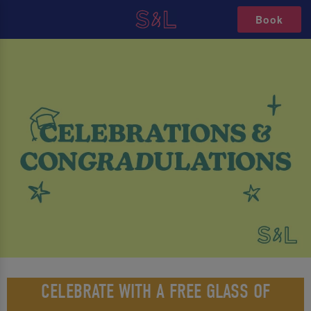
Book
CELEBRATE WITH A FREE GLASS OF