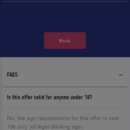
Book
FAQS
Is this offer valid for anyone under 18?
No, the age requirements for this offer is over
18s only (of legal drinking age).