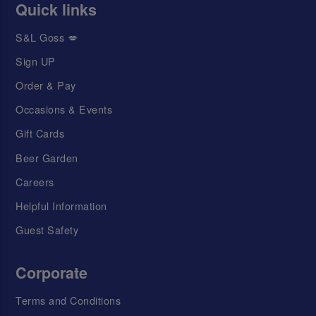
Quick links
S&L Goss 💋
Sign UP
Order & Pay
Occasions & Events
Gift Cards
Beer Garden
Careers
Helpful Information
Guest Safety
Corporate
Terms and Conditions