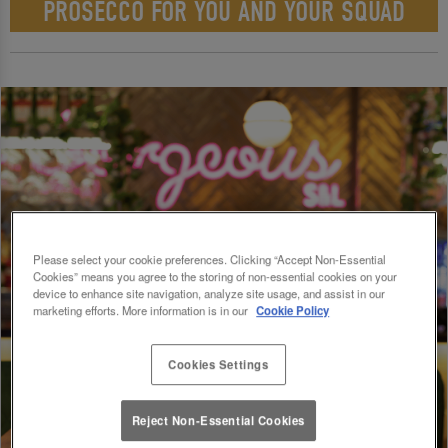
PROSECCO FOR YOU AND YOUR SQUAD
Please select your cookie preferences. Clicking “Accept Non-Essential
Cookies” means you agree to the storing of non-essential cookies on your
device to enhance site navigation, analyze site usage, and assist in our
marketing efforts. More information is in our
Cookie Policy
Cookies Settings
Reject Non-Essential Cookies