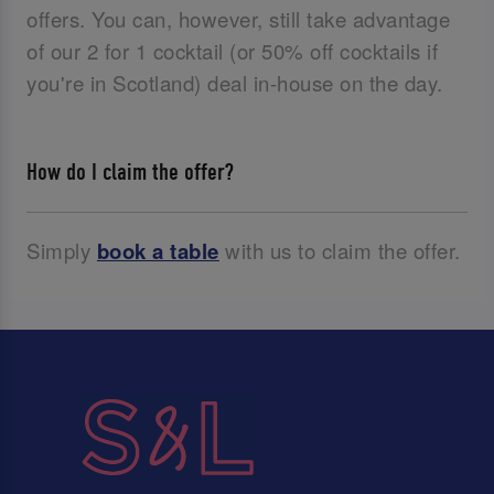
offers. You can, however, still take advantage
of our 2 for 1 cocktail (or 50% off cocktails if
you're in Scotland) deal in-house on the day.
How do I claim the offer?
Simply
book a table
with us to claim the offer.