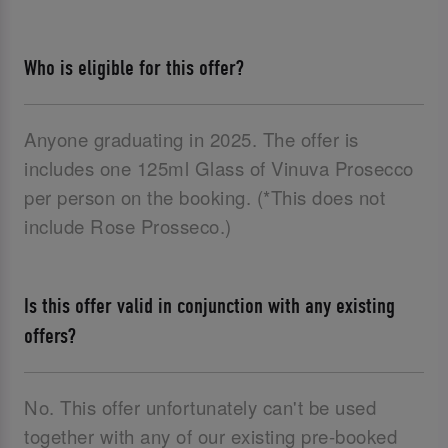
Who is eligible for this offer?
Anyone graduating in 2025. The offer is
includes one 125ml Glass of Vinuva Prosecco
per person on the booking. (*This does not
include Rose Prosseco.)
Is this offer valid in conjunction with any existing
offers?
No. This offer unfortunately can't be used
together with any of our existing pre-booked