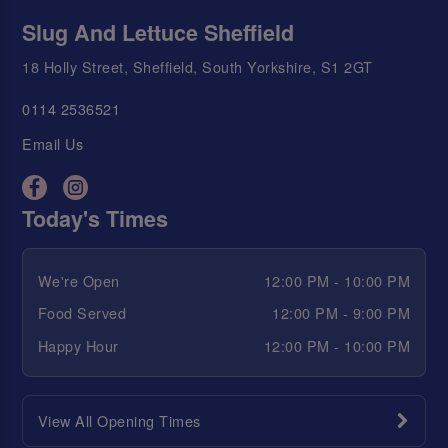
Slug And Lettuce Sheffield
18 Holly Street, Sheffield, South Yorkshire, S1 2GT
0114 2536521
Email Us
Today's Times
We're Open
12:00 PM - 10:00 PM
Food Served
12:00 PM - 9:00 PM
Happy Hour
12:00 PM - 10:00 PM
View All Opening Times