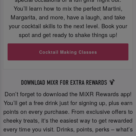
You’ll learn how to mix the perfect Martini,
Margarita, and more, have a laugh, and take
your cocktail skills to the next level. Book your
spot and get ready to shake things up!
Cocktail Making Classes
DOWNLOAD MIXR FOR EXTRA REWARDS 🍹
Don’t forget to download the MiXR Rewards app!
You’ll get a free drink just for signing up, plus earn
points on every purchase. From exclusive offers to
cheeky treats, it's the easiest way to get rewarded
every time you visit. Drinks, points, perks – what’s