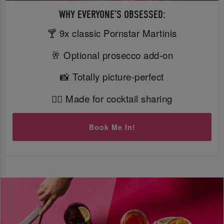
WHY EVERYONE’S OBSESSED:
🍸 9x classic Pornstar Martinis
🥂 Optional prosecco add-on
📸 Totally picture-perfect
👯‍♀️ Made for cocktail sharing
Book Me In!