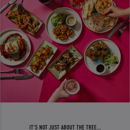
IT'S NOT JUST ABOUT THE TREE...