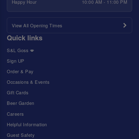
Happy Hour
10:00 AM - 11:00 PM
View All Opening Times
Quick links
S&L Goss 💋
Sign UP
Order & Pay
Occasions & Events
Gift Cards
Beer Garden
Careers
Helpful Information
Guest Safety