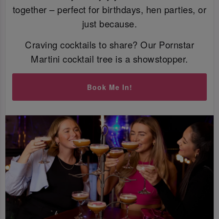
together – perfect for birthdays, hen parties, or
just because.
Craving cocktails to share? Our Pornstar
Martini cocktail tree is a showstopper.
Book Me In!