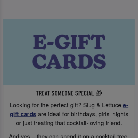
TREAT SOMEONE SPECIAL 🎁
Looking for the perfect gift? Slug & Lettuce
e-
gift cards
are ideal for birthdays, girls’ nights
or just treating that cocktail-loving friend.
And yes – they can spend it on a cocktail tree.