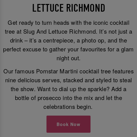
LETTUCE RICHMOND
Get ready to turn heads with the iconic cocktail
tree at Slug And Lettuce Richmond. It’s not just a
drink – it’s a centrepiece, a photo op, and the
perfect excuse to gather your favourites for a glam
night out.
Our famous Pornstar Martini cocktail tree features
nine delicious serves, stacked and styled to steal
the show. Want to dial up the sparkle? Add a
bottle of prosecco into the mix and let the
celebrations begin.
Book Now