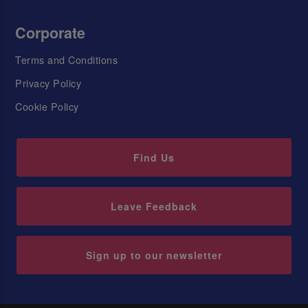
Corporate
Terms and Conditions
Privacy Policy
Cookie Policy
Find Us
Leave Feedback
Sign up to our newsletter