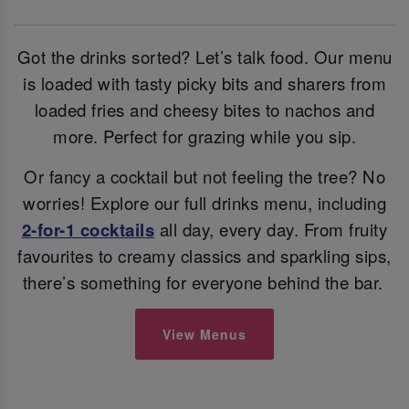
Got the drinks sorted? Let’s talk food. Our menu
is loaded with tasty picky bits and sharers from
loaded fries and cheesy bites to nachos and
more. Perfect for grazing while you sip.
Or fancy a cocktail but not feeling the tree? No
worries! Explore our full drinks menu, including
2-for-1 cocktails
all day, every day. From fruity
favourites to creamy classics and sparkling sips,
there’s something for everyone behind the bar.
View Menus