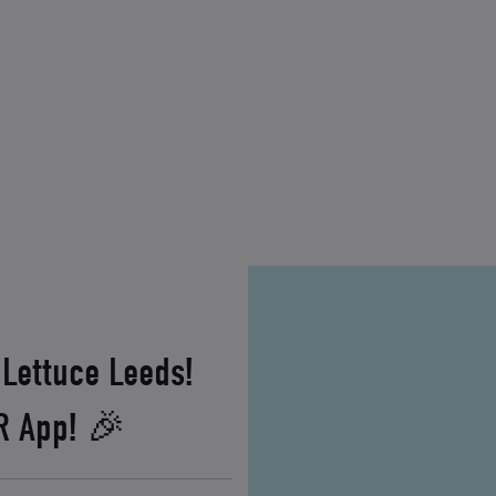
 Lettuce Leeds!
XR App! 🎉