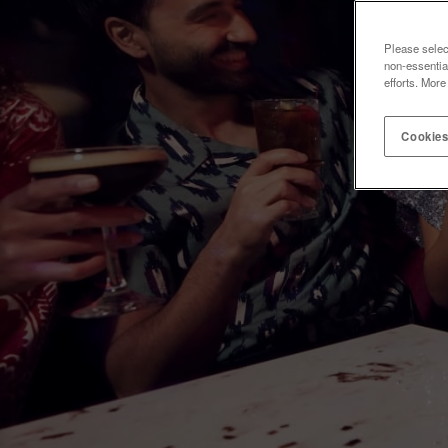
Please selec
non-essentia
efforts. More
Cookies