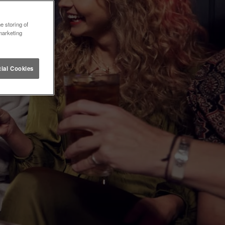
e storing of
marketing
ial Cookies