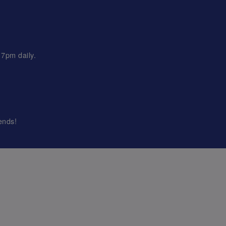
 7pm daily.
ends!