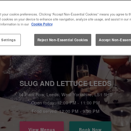
t your cookie preferences. Clicking “Accept Non-Essential Cookies” means you agree to th
l cookies on your device to enhance site navigation, analyze site usage, and assist in our 
 information is in our
Cookie Policy
 Settings
Reject Non-Essential Cookies
Accept Non-Essent
SLUG AND LETTUCE LEEDS
14 Park Row, Leeds, West Yorkshire, LS1 5HU
Open today: 12:00 PM - 11:00 PM
Food served: 12:00 PM - 9:00 PM
View Menus
Book Now