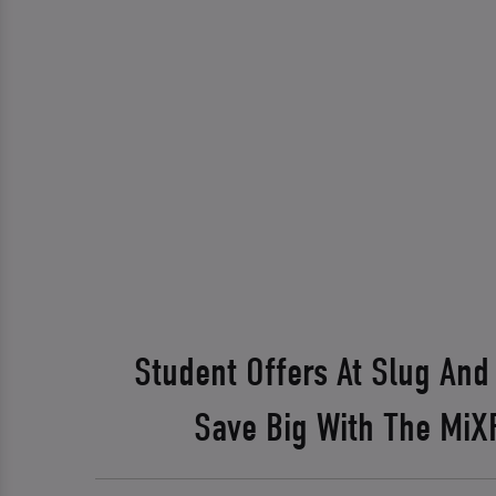
Student Offers At Slug And
Save Big With The Mi