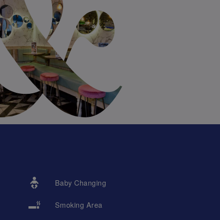
Baby Changing
Smoking Area