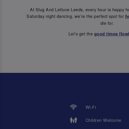
At Slug And Lettuce Leeds, every hour is happy h
Saturday night dancing, we’re the perfect spot for
h
die for.
Let’s get the
good times flow
Wi-Fi
Children Welcome