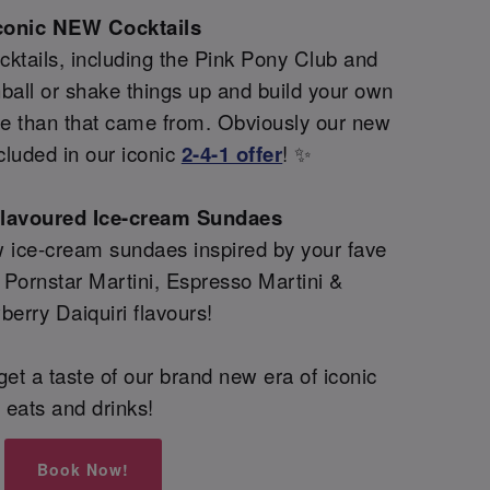
conic NEW Cocktails
ktails, including the Pink Pony Club and
all or shake things up and build your own
re than that came from. Obviously our new
cluded in our iconic
2-4-1 offer
! ✨
flavoured Ice-cream Sundaes
 ice-cream sundaes inspired by your fave
g Pornstar Martini, Espresso Martini &
berry Daiquiri flavours!
et a taste of our brand new era of iconic
eats and drinks!
Book Now!