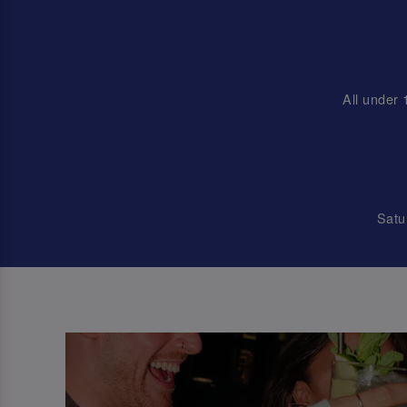
All under 
Satu