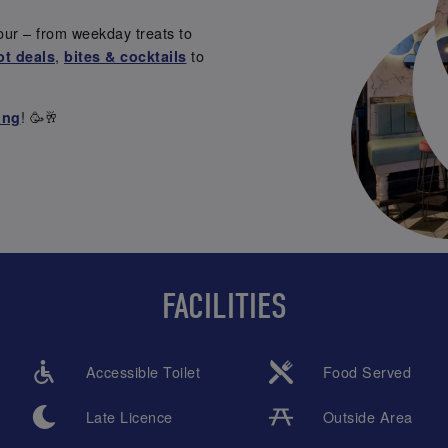
our – from weekday treats to
,
to
ot deals
bites & cocktails
! 🥳🥂
ing
FACILITIES
Accessible Toilet
Food Served
Late Licence
Outside Area