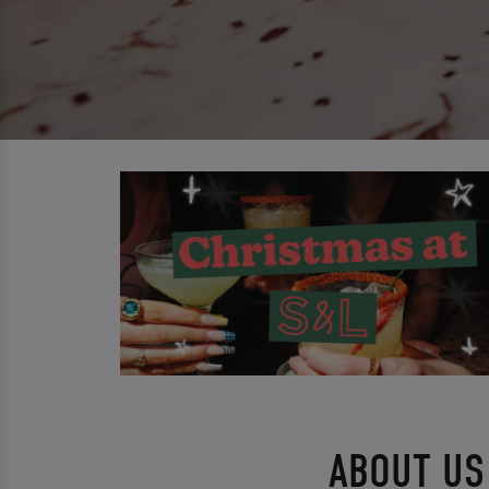
ABOUT US