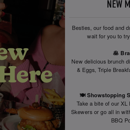
NEW M
Besties, our food and 
wait for you to t
🥞 Br
New delicious brunch di
& Eggs, Triple Break
🍽️ Showstopping S
Take a bite of our XL
Skewers or go all in wi
BBQ Po