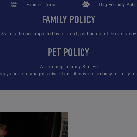
Function Area
Dog Friendly Pub
FAMILY POLICY
18s must be accompanied by an adult, and be out of the venue by
PET POLICY
We are dog-friendly Sun-Fri
rdays are at manager's discretion - it may be too busy for furry fri