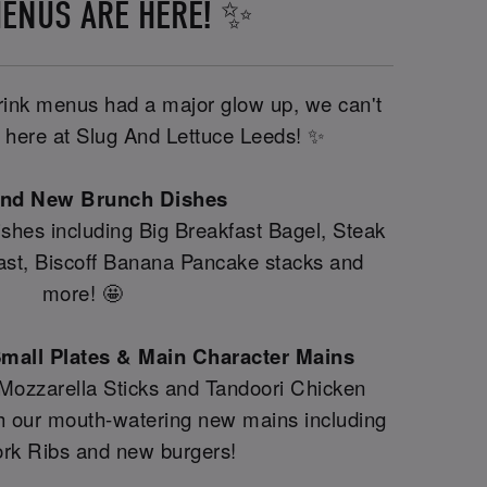
ENUS ARE HERE! ✨
drink menus had a major glow up, we can't
ry here at Slug And Lettuce Leeds! ✨
and New Brunch Dishes
shes including Big Breakfast Bagel, Steak
fast, Biscoff Banana Pancake stacks and
more! 🤩
mall Plates & Main Character Mains
 Mozzarella Sticks and Tandoori Chicken
th our mouth-watering new mains including
rk Ribs and new burgers!