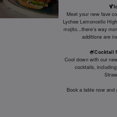
🍹I
Meet your new fave coc
Lychee Lemoncello Highb
mojito...there’s way mo
additions are in
🍧Cocktail 
Cool down with our new
cocktails, includin
Straw
Book a table now and g