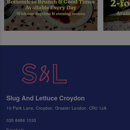
Slug And Lettuce Croydon
10 Park Lane, Croydon, Greater London, CR0 1JA
020 8686 1033
Email Us