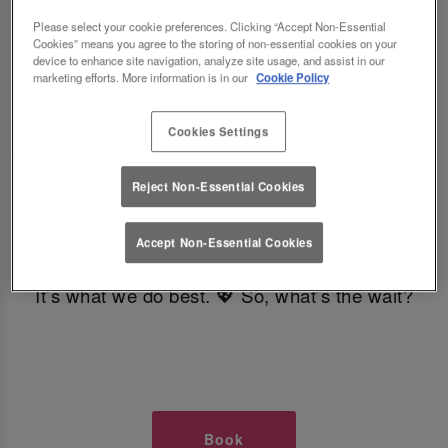
TIMES AT SLUG AND LETTUCE
Please select your cookie preferences. Clicking “Accept Non-Essential
Cookies” means you agree to the storing of non-essential cookies on your
device to enhance site navigation, analyze site usage, and assist in our
CROYDON
marketing efforts. More information is in our
Cookie Policy
🥂 Slug & Lettuce? It’s a date! 🥂
Cookies Settings
Reject Non-Essential Cookies
Just say the time and place and we’ll be there,
serving up delish dishes, stunning cocktails and
Accept Non-Essential Cookies
all those little memorable moments you love.
It’s what we do best. 💖 So, what’s the wait?
Book