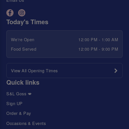
Today's Times
We're Open
12:00 PM - 1:00 AM
Food Served
12:00 PM - 9:00 PM
View All Opening Times
Quick links
S&L Goss 💋
Sign UP
Order & Pay
Occasions & Events