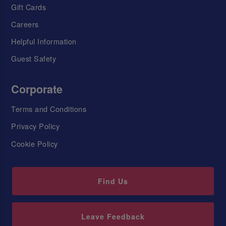
Gift Cards
Careers
Helpful Information
Guest Safety
Corporate
Terms and Conditions
Privacy Policy
Cookie Policy
Find Us
Leave Feedback