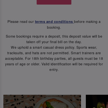
Please read our
before making a
terms and conditions
booking.
Some bookings require a deposit, this deposit value will be
taken off your final bill on the day.
We uphold a smart casual dress policy. Sports wear,
tracksuits, and hats are not permitted. Smart trainers are
acceptable. For 18th birthday parties, all guests must be 18
years of age or older. Valid identification will be required for
entry.