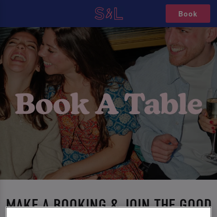
Book
MAKE A BOOKING & JOIN THE GOOD