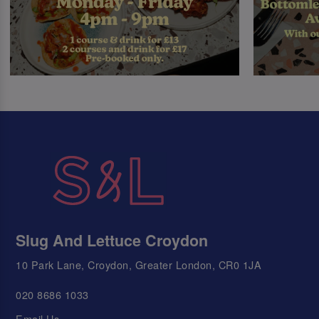
Slug And Lettuce Croydon
10 Park Lane, Croydon, Greater London, CR0 1JA
020 8686 1033
Email Us