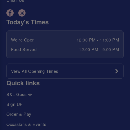
Today's Times
We're Open
12:00 PM - 11:00 PM
Food Served
12:00 PM - 9:00 PM
View All Opening Times
Quick links
S&L Goss 💋
Sign UP
Order & Pay
Occasions & Events