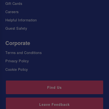
Gift Cards
Careers
Helpful Information
Guest Safety
Corporate
Terms and Conditions
Privacy Policy
Cookie Policy
Find Us
Leave Feedback