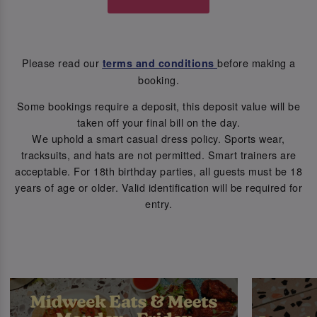
Please read our
before making a
terms and conditions
booking.
Some bookings require a deposit, this deposit value will be
taken off your final bill on the day.
We uphold a smart casual dress policy. Sports wear,
tracksuits, and hats are not permitted. Smart trainers are
acceptable. For 18th birthday parties, all guests must be 18
years of age or older. Valid identification will be required for
entry.