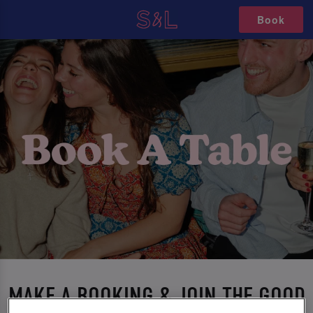
Book
MAKE A BOOKING & JOIN THE GOOD