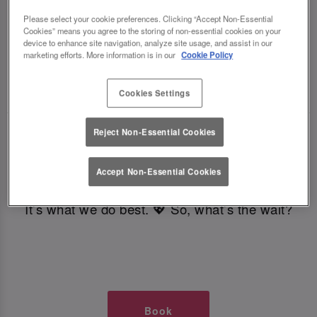
TIMES AT SLUG AND LETTUCE
Please select your cookie preferences. Clicking “Accept Non-Essential
Cookies” means you agree to the storing of non-essential cookies on your
device to enhance site navigation, analyze site usage, and assist in our
CROYDON
marketing efforts. More information is in our
Cookie Policy
🥂 Slug & Lettuce? It’s a date! 🥂
Cookies Settings
Reject Non-Essential Cookies
Just say the time and place and we’ll be there,
serving up delish dishes, stunning cocktails and
Accept Non-Essential Cookies
all those little memorable moments you love.
It’s what we do best. 💖 So, what’s the wait?
Book