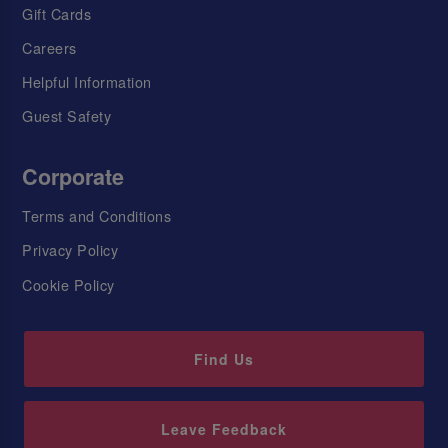
Gift Cards
Careers
Helpful Information
Guest Safety
Corporate
Terms and Conditions
Privacy Policy
Cookie Policy
Find Us
Leave Feedback