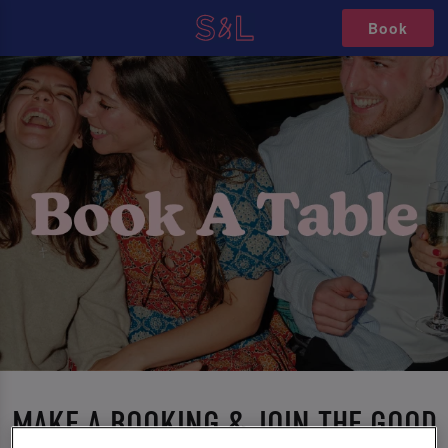
Book
MAKE A BOOKING & JOIN THE GOOD