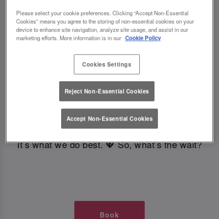
TIMES AT SLUG AND LETTUCE
Please select your cookie preferences. Clicking “Accept Non-Essential
Cookies” means you agree to the storing of non-essential cookies on your
device to enhance site navigation, analyze site usage, and assist in our
CROYDON
marketing efforts. More information is in our
Cookie Policy
🥂 Slug & Lettuce? It’s a date! 🥂
Cookies Settings
Reject Non-Essential Cookies
Just say the time and place and we’ll be there,
serving up delish dishes, stunning cocktails and
Accept Non-Essential Cookies
all those little memorable moments you love.
It’s what we do best. 💖 So, what’s the wait?
Book