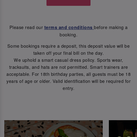
Please read our
before making a
terms and conditions
booking.
Some bookings require a deposit, this deposit value will be
taken off your final bill on the day.
We uphold a smart casual dress policy. Sports wear,
tracksuits, and hats are not permitted. Smart trainers are
acceptable. For 18th birthday parties, all guests must be 18
years of age or older. Valid identification will be required for
entry.