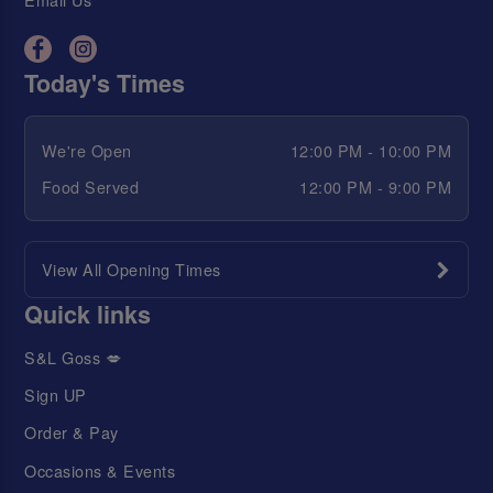
Today's Times
We're Open
12:00 PM - 10:00 PM
Food Served
12:00 PM - 9:00 PM
View All Opening Times
Quick links
S&L Goss 💋
Sign UP
Order & Pay
Occasions & Events