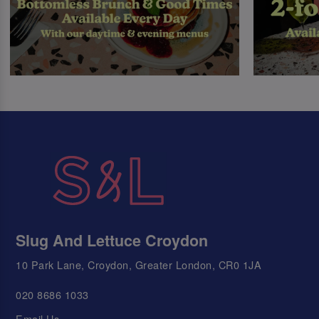
Slug And Lettuce Croydon
10 Park Lane, Croydon, Greater London, CR0 1JA
020 8686 1033
Email Us