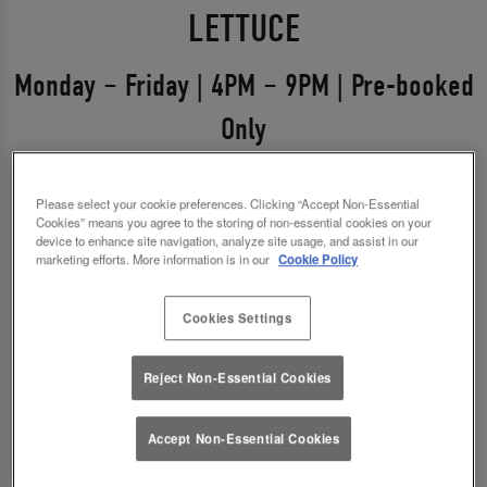
LETTUCE
Monday – Friday | 4PM – 9PM | Pre-booked
Only
Weekdays just got a glow-up 💅
Please select your cookie preferences. Clicking “Accept Non-Essential
Say hello to Midweek Eats & Meets – the ultimate
Cookies” means you agree to the storing of non-essential cookies on your
device to enhance site navigation, analyze site usage, and assist in our
excuse to get out, catch up, and treat yourself.
marketing efforts. More information is in our
Cookie Policy
Available Monday to Friday from 4pm–9pm, it’s all
about good food, good vibes, and even better
Cookies Settings
drinks.
Reject Non-Essential Cookies
✨ 1 course + a drink for £13.00
✨ 2 courses + a drink for £17.00
Accept Non-Essential Cookies
*You must pre-book to claim this offer.