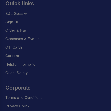
Quick links
S&L Goss 💋
Sign UP
Order & Pay
Occasions & Events
Gift Cards
Careers
Helpful Information
Guest Safety
Corporate
Terms and Conditions
Privacy Policy