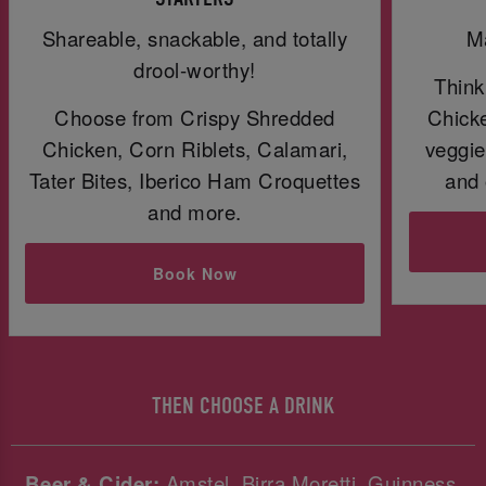
Shareable, snackable, and totally
Ma
drool-worthy!
Think
Choose from Crispy Shredded
Chicke
Chicken, Corn Riblets, Calamari,
veggie
Tater Bites, Iberico Ham Croquettes
and 
and more.
Book Now
THEN CHOOSE A DRINK
Beer & Cider:
Amstel, Birra Moretti, Guinness,