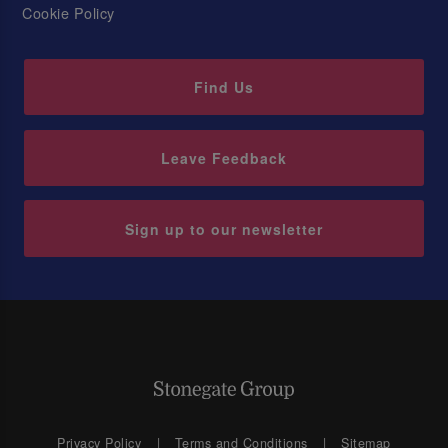
Cookie Policy
Find Us
Leave Feedback
Sign up to our newsletter
Privacy Policy
Terms and Conditions
Sitemap