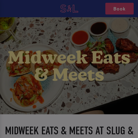
Book
MIDWEEK EATS & MEETS AT SLUG &