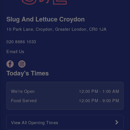
Slug And Lettuce Croydon
10 Park Lane, Croydon, Greater London, CR0 1JA
020 8686 1033
Email Us
Today's Times
We're Open
12:00 PM - 1:00 AM
Food Served
12:00 PM - 9:00 PM
View All Opening Times