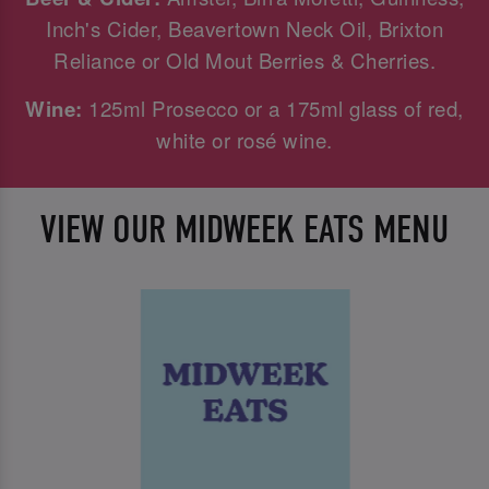
Inch's Cider, Beavertown Neck Oil, Brixton
Reliance or Old Mout Berries & Cherries.
Wine:
125ml Prosecco or a 175ml glass of red,
white or rosé wine.
VIEW OUR MIDWEEK EATS MENU