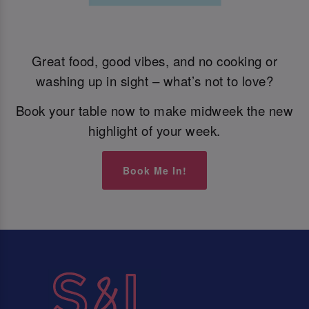
Great food, good vibes, and no cooking or
washing up in sight – what’s not to love?
Book your table now to make midweek the new
highlight of your week.
Book Me In!