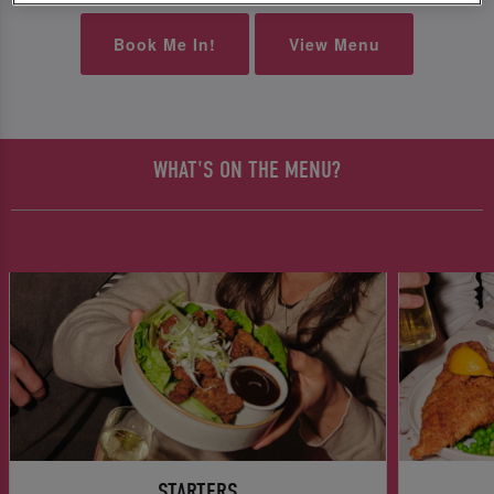
Book Me In!
View Menu
WHAT'S ON THE MENU?
STARTERS