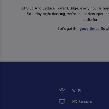
At Slug And Lettuce Tower Bridge, every hour is ha
to Saturday night dancing, we’re the perfect spot fo
to die for.
Let’s get the
good times flow
Wi-Fi
HD Screens