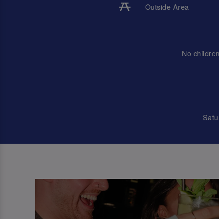
Outside Area
No childre
Satu