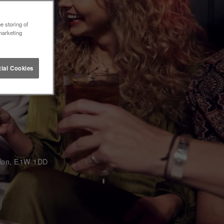
e storing of
marketing
ial Cookies
ondon, E1W 1DD