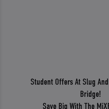
Student Offers At Slug And
Bridge!
Save Big With The Mi