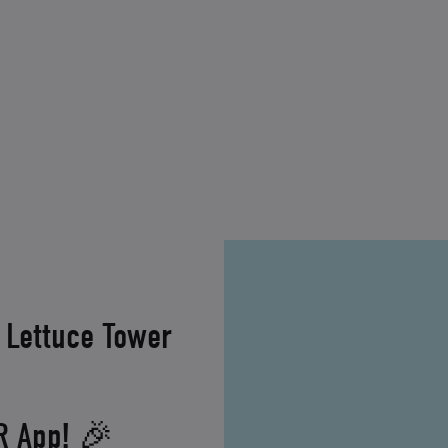
 Lettuce Tower
XR App! 🎉