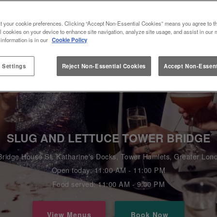
t your cookie preferences. Clicking “Accept Non-Essential Cookies” means you agree to th
l cookies on your device to enhance site navigation, analyze site usage, and assist in our 
 information is in our
Cookie Policy
 Settings
Reject Non-Essential Cookies
Accept Non-Essent
SLUG AND LETTUCE TOWER BRIDGE
Bridge House St. Katharine's Docks, Tower Hamlets, Greater L
Open today: 11:00 AM - 11:00 PM
Food served: 11:00 AM - 9:00 PM
View Menus
Book Now