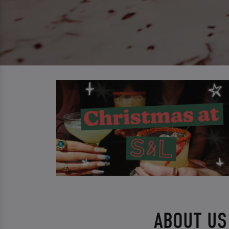
ABOUT US