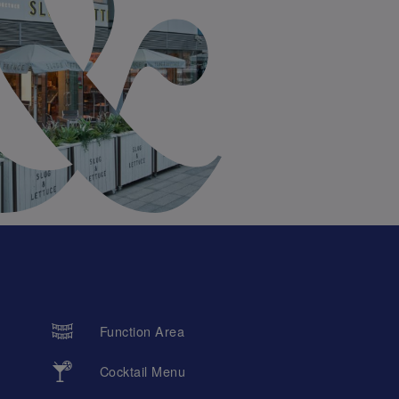
Function Area
Cocktail Menu