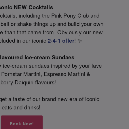
conic NEW Cocktails
ktails, including the Pink Pony Club and
all or shake things up and build your own
re than that came from. Obviously our new
cluded in our iconic
2-4-1 offer
! ✨
flavoured Ice-cream Sundaes
 ice-cream sundaes inspired by your fave
g Pornstar Martini, Espresso Martini &
berry Daiquiri flavours!
et a taste of our brand new era of iconic
eats and drinks!
Book Now!