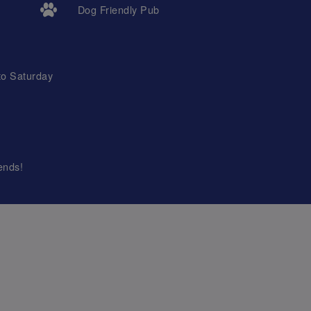
Dog Friendly Pub
to Saturday
ends!