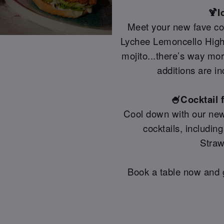
🍹I
Meet your new fave coc
Lychee Lemoncello Highb
mojito...there’s way mo
additions are in
🍧Cocktail 
Cool down with our new
cocktails, includin
Straw
Book a table now and g