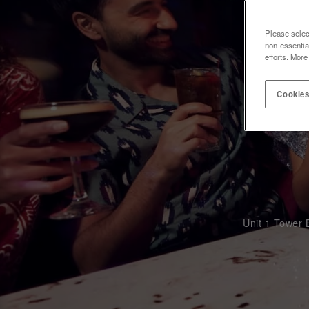
Please selec
non-essentia
efforts. More
Cookies
Unit 1 Tower 