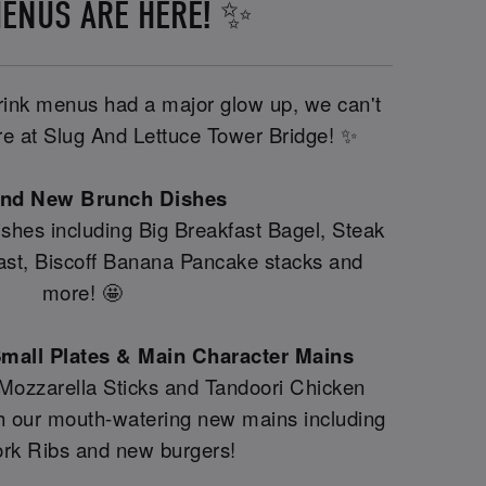
ENUS ARE HERE! ✨
drink menus had a major glow up, we can't
ere at Slug And Lettuce Tower Bridge! ✨
and New Brunch Dishes
shes including Big Breakfast Bagel, Steak
fast, Biscoff Banana Pancake stacks and
more! 🤩
mall Plates & Main Character Mains
 Mozzarella Sticks and Tandoori Chicken
th our mouth-watering new mains including
rk Ribs and new burgers!