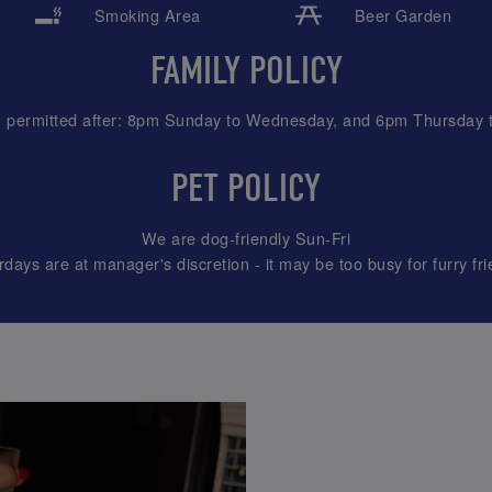
Smoking Area
Beer Garden
FAMILY POLICY
n permitted after: 8pm Sunday to Wednesday, and 6pm Thursday 
PET POLICY
We are dog-friendly Sun-Fri
rdays are at manager's discretion - it may be too busy for furry fri