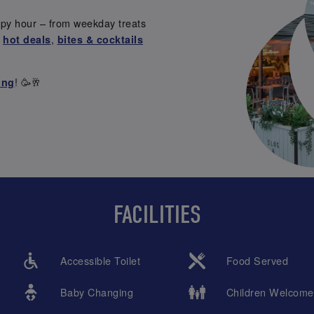
ppy hour – from weekday treats
r
,
hot deals
bites & cocktails
! 🥳🥂
ing
FACILITIES
Accessible Toilet
Food Served
Baby Changing
Children Welcome