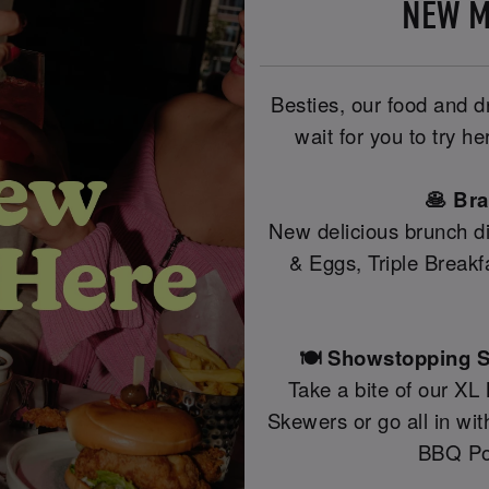
NEW M
Besties, our food and 
wait for you to try h
🥞 Br
New delicious brunch di
& Eggs, Triple Break
🍽️ Showstopping S
Take a bite of our XL
Skewers or go all in wi
BBQ Po