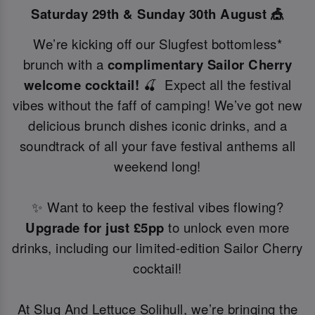
Saturday 29th & Sunday 30th August 🎪
We’re kicking off our Slugfest bottomless*
brunch with a
complimentary Sailor Cherry
welcome cocktail!
🍒 Expect all the festival
vibes without the faff of camping! We’ve got new
delicious brunch dishes iconic drinks, and a
soundtrack of all your fave festival anthems all
weekend long!
✨ Want to keep the festival vibes flowing?
Upgrade for just £5pp
to unlock even more
drinks, including our limited-edition Sailor Cherry
cocktail!
At Slug And Lettuce Solihull, we’re bringing the