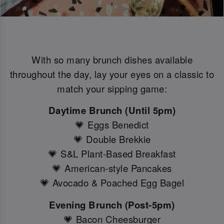
With so many brunch dishes available
throughout the day, lay your eyes on a classic to
match your sipping game:
Daytime Brunch (Until 5pm)
💗 Eggs Benedict
💗 Double Brekkie
💗 S&L Plant-Based Breakfast
💗 American-style Pancakes
💗 Avocado & Poached Egg Bagel
Evening Brunch (Post-5pm)
💗 Bacon Cheesburger