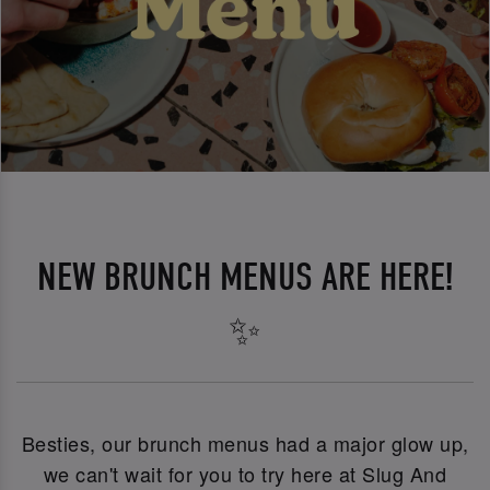
NEW BRUNCH MENUS ARE HERE!
✨
Besties, our brunch menus had a major glow up,
we can't wait for you to try here at Slug And