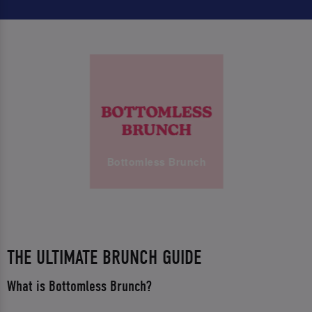
Bottomless Brunch
THE ULTIMATE BRUNCH GUIDE
What is Bottomless Brunch?