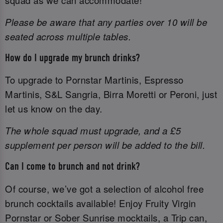
squad as we can accommodate!
Please be aware that any parties over 10 will be
seated across multiple tables.
How do I upgrade my brunch drinks?
To upgrade to Pornstar Martinis, Espresso
Martinis, S&L Sangria, Birra Moretti or Peroni, just
let us know on the day.
The whole squad must upgrade, and a £5
supplement per person will be added to the bill.
Can I come to brunch and not drink?
Of course, we’ve got a selection of alcohol free
brunch cocktails available! Enjoy Fruity Virgin
Pornstar or Sober Sunrise mocktails, a Trip can,