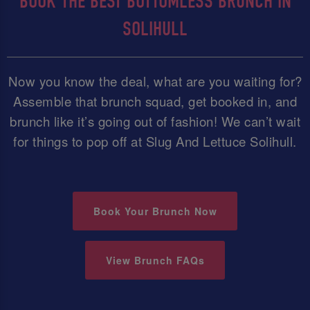
BOOK THE BEST BOTTOMLESS BRUNCH IN
SOLIHULL
Now you know the deal, what are you waiting for?
Assemble that brunch squad, get booked in, and
brunch like it’s going out of fashion! We can’t wait
for things to pop off at Slug And Lettuce Solihull.
Book Your Brunch Now
View Brunch FAQs