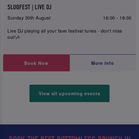
SLUGFEST | LIVE DJ
Sunday 30th August
16:00 - 18:00
Live DJ playing all your fave festival tunes - don't miss
out!🎶
Book Now
More Info
View all upcoming events