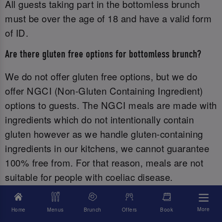
All guests taking part in the bottomless brunch
must be over the age of 18 and have a valid form
of ID.‌
Are there gluten free options for bottomless brunch?
We do not offer gluten free options, but we do
offer NGCI (Non-Gluten Containing Ingredient)
options to guests. The NGCI meals are made with
ingredients which do not intentionally contain
gluten however as we handle gluten-containing
ingredients in our kitchens, we cannot guarantee
100% free from. For that reason, meals are not
suitable for people with coeliac disease.
Please find our non-gluten containing menu here.
More
Home
Menus
Brunch
Offers
Book