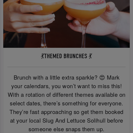
💃THEMED BRUNCHES 💃
Brunch with a little extra sparkle? 😍 Mark
your calendars, you won’t want to miss this!
With a rotation of different themes available on
select dates, there’s something for everyone.
They’re fast approaching so get them booked
at your local Slug And Lettuce Solihull before
someone else snaps them up.