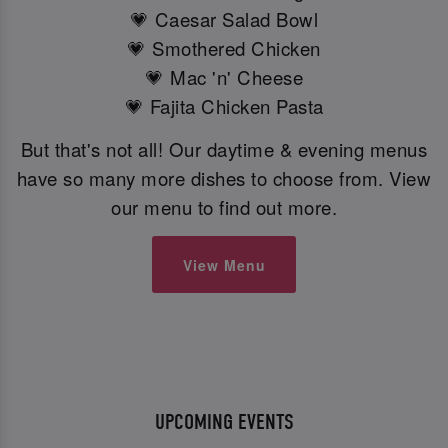
💗 Caesar Salad Bowl
💗 Smothered Chicken
💗 Mac 'n' Cheese
💗 Fajita Chicken Pasta
But that's not all! Our daytime & evening menus
have so many more dishes to choose from. View
our menu to find out more.
View Menu
UPCOMING EVENTS