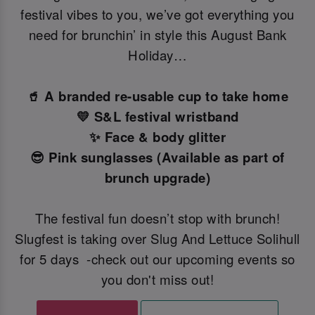
festival vibes to you, we’ve got everything you
need for brunchin’ in style this August Bank
Holiday…
🥤 A branded re-usable cup to take home
💛 S&L festival wristband
✨ Face & body glitter
😎 Pink sunglasses (Available as part of
brunch upgrade)
The festival fun doesn’t stop with brunch!
Slugfest is taking over Slug And Lettuce Solihull
for 5 days -check out our upcoming events so
you don't miss out!