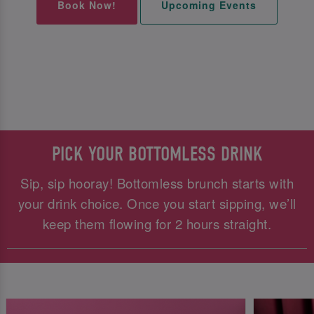
Book Now!
Upcoming Events
PICK YOUR BOTTOMLESS DRINK
Sip, sip hooray! Bottomless brunch starts with
your drink choice. Once you start sipping, we’ll
keep them flowing for 2 hours straight.