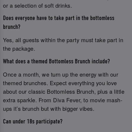
or a selection of soft drinks.
Does everyone have to take part in the bottomless
brunch?
Yes, all guests within the party must take part in
the package.
What does a themed Bottomless Brunch include?
Once a month, we turn up the energy with our
themed brunches. Expect everything you love
about our classic Bottomless Brunch, plus a little
extra sparkle. From Diva Fever, to movie mash-
ups it’s brunch but with bigger vibes.
Can under 18s participate?