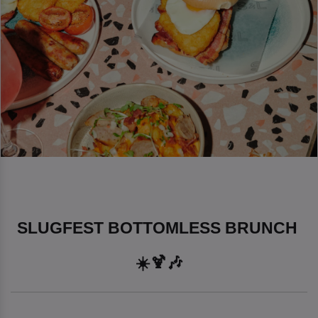
SLUGFEST BOTTOMLESS BRUNCH 
☀️🍹🎶