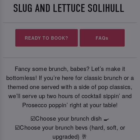
SLUG AND LETTUCE SOLIHULL
READY TO BOOK?
FAQs
Fancy some brunch, babes? Let’s make it
bottomless! If you’re here for classic brunch or a
themed one served with a side of pop classics,
we’ll serve up two hours of cocktail sippin’ and
Prosecco poppin’ right at your table!
☑️Choose your brunch dish 🍳
☑️Choose your brunch bevs (hard, soft, or
upgraded) 🥂