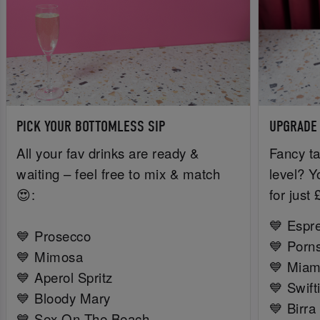
PICK YOUR BOTTOMLESS SIP
UPGRADE
All your fav drinks are ready &
Fancy ta
waiting – feel free to mix & match
level? Y
😍:
for just
💙 Espr
💙 Prosecco
💙 Porns
💙 Mimosa
💙 Miam
💙 Aperol Spritz
💙 Swift
💙 Bloody Mary
💙 Birra
💙 Sex On The Beach