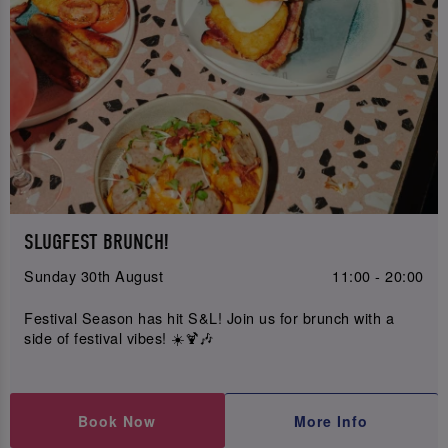
SLUGFEST BRUNCH!
Sunday 30th August
11:00 - 20:00
Festival Season has hit S&L! Join us for brunch with a
side of festival vibes! ☀️🍹🎶
Book Now
More Info