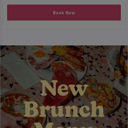
Book Now