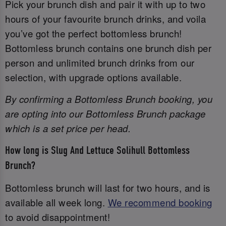
Pick your brunch dish and pair it with up to two
hours of your favourite brunch drinks, and voila
you’ve got the perfect bottomless brunch!
Bottomless brunch contains one brunch dish per
person and unlimited brunch drinks from our
selection, with upgrade options available.
By confirming a Bottomless Brunch booking, you
are opting into our Bottomless Brunch package
which is a set price per head.
How long is Slug And Lettuce Solihull Bottomless
Brunch?
Bottomless brunch will last for two hours, and is
available all week long.
We recommend booking
to avoid disappointment!