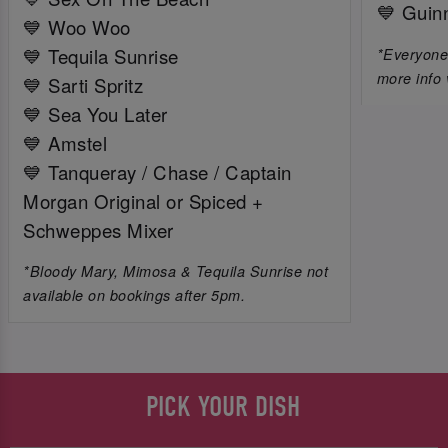
💙 Guin
💙 Woo Woo
💙 Tequila Sunrise
*Everyone 
more info 
💙 Sarti Spritz
💙 Sea You Later
💙 Amstel
💙 Tanqueray / Chase / Captain
Morgan Original or Spiced +
Schweppes Mixer
*Bloody Mary, Mimosa & Tequila Sunrise not
available on bookings after 5pm.
PICK YOUR DISH