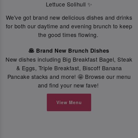
Lettuce Solihull ✨
We've got brand new delicious dishes and drinks
for both our daytime and evening brunch to keep
the good times flowing.
🥞 Brand New Brunch Dishes
New dishes including Big Breakfast Bagel, Steak
& Eggs, Triple Breakfast, Biscoff Banana
Pancake stacks and more! 🤩 Browse our menu
and find your new fave!
View Menu