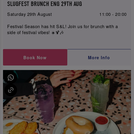
SLUGFEST BRUNCH ENG 29TH AUG
Saturday 29th August
11:00 - 20:00
Festival Season has hit S&L! Join us for brunch with a
side of festival vibes! ☀️🍹🎶
Book Now
More Info