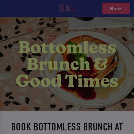
Book
BOOK BOTTOMLESS BRUNCH AT