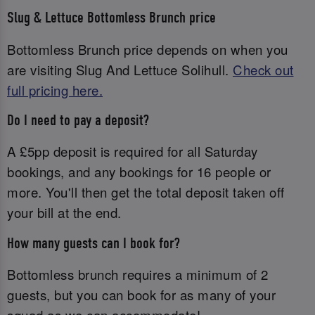
Slug & Lettuce Bottomless Brunch price
Bottomless Brunch price depends on when you
are visiting Slug And Lettuce Solihull.
Check out
full pricing here.
Do I need to pay a deposit?
A £5pp deposit is required for all Saturday
bookings, and any bookings for 16 people or
more. You'll then get the total deposit taken off
your bill at the end.
How many guests can I book for?
Bottomless brunch requires a minimum of 2
guests, but you can book for as many of your