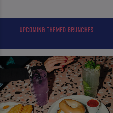
UPCOMING THEMED BRUNCHES