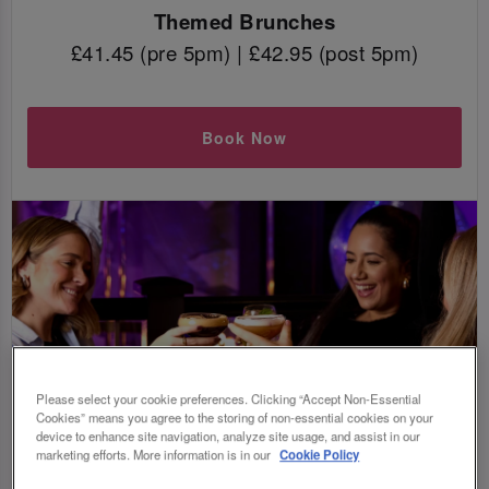
Themed Brunches
£41.45 (pre 5pm) | £42.95 (post 5pm)
Book Now
Please select your cookie preferences. Clicking “Accept Non-Essential
Cookies” means you agree to the storing of non-essential cookies on your
device to enhance site navigation, analyze site usage, and assist in our
marketing efforts. More information is in our
Cookie Policy
WAIT, WHAT IS BOTTOMLESS BRUNCH?