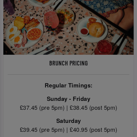
BRUNCH PRICING
Regular Timings:
Sunday - Friday
£37.45 (pre 5pm) | £38.45 (post 5pm)
Saturday
£39.45 (pre 5pm) | £40.95 (post 5pm)