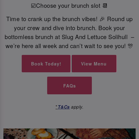
☑️Choose your brunch slot 📆
Time to crank up the brunch vibes! 🎉 Round up
your crew and dive into brunch. Book your
bottomless brunch at Slug And Lettuce Solihull –
we’re here all week and can’t wait to see you! 🎊
Book Today!
View Menu
FAQs
*
T&Cs
apply.