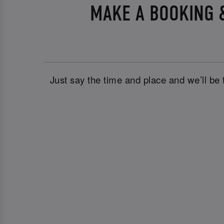
MAKE A BOOKING &
Just say the time and place and we’ll be 