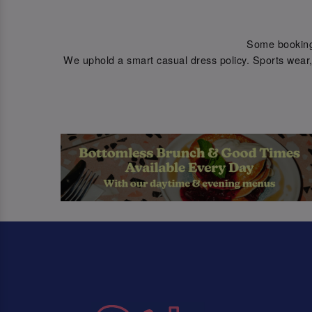
Some bookings 
We uphold a smart casual dress policy. Sports wear, 