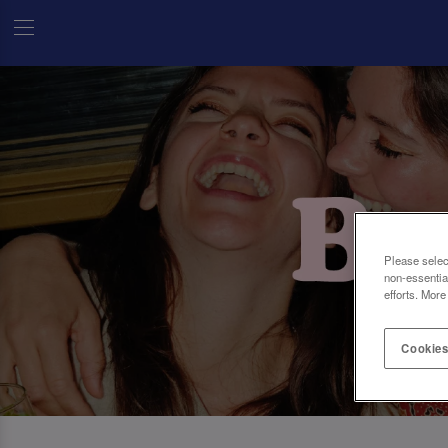
Please selec
non-essentia
efforts. More
Cookies