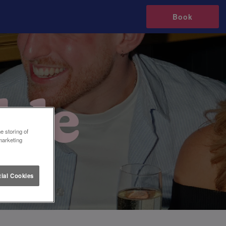
Book
e storing of
marketing
ial Cookies