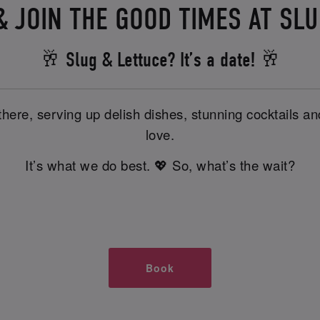
 JOIN THE GOOD TIMES AT SL
🥂 Slug & Lettuce? It’s a date! 🥂
there, serving up delish dishes, stunning cocktails 
love.
It’s what we do best. 💖 So, what’s the wait?
Book