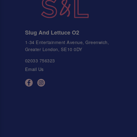
Slug And Lettuce O2
1-34 Entertainment Avenue, Greenwich,
Greater London, SE10 0DY
02033 756323
Email Us