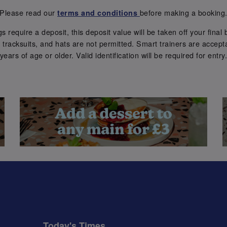
Please read our
before making a booking
terms and conditions
require a deposit, this deposit value will be taken off your final b
tracksuits, and hats are not permitted. Smart trainers are accepta
years of age or older. Valid identification will be required for entry
Today's Times