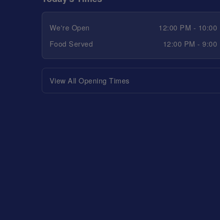
We're Open
12:00 PM - 10:00
Food Served
12:00 PM - 9:00
View All Opening Times