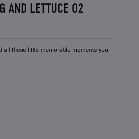
UG AND LETTUCE O2
and all those little memorable moments you