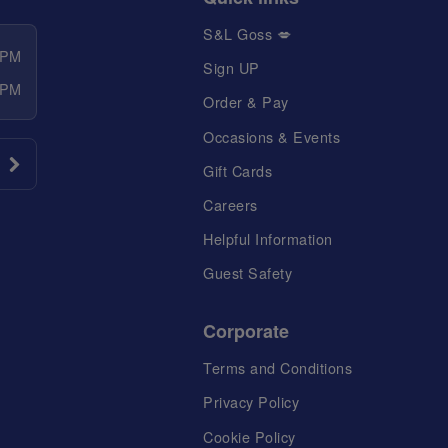
S&L Goss 💋
 PM
Sign UP
 PM
Order & Pay
Occasions & Events
Gift Cards
Careers
Helpful Information
Guest Safety
Corporate
Terms and Conditions
Privacy Policy
Cookie Policy