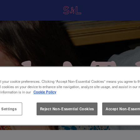
t your cookie preferences. Clicking “Accept Non-Essential Cookies” means you agree to th
l cookies on your device to enhance site navigation, analyze site usage, and assist in our 
 information is in our
Cookie Policy
 Settings
Reject Non-Essential Cookies
Accept Non-Essent