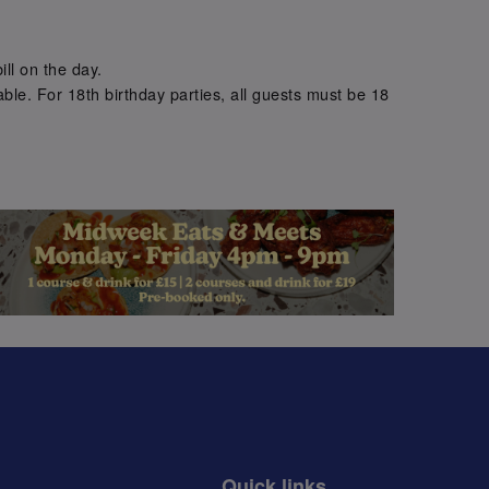
.
ill on the day.
ble. For 18th birthday parties, all guests must be 18
.
Quick links