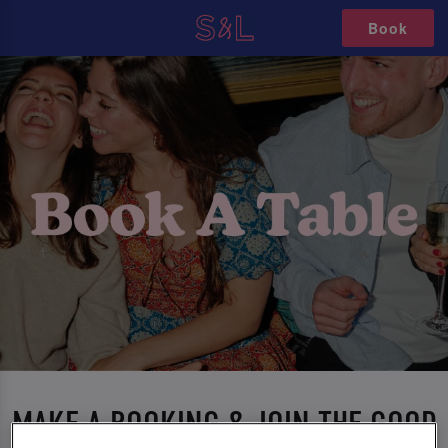
Book
MAKE A BOOKING & JOIN THE GOOD