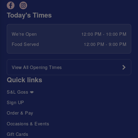
Today's Times
We're Open
12:00 PM - 10:00 PM
Food Served
12:00 PM - 9:00 PM
View All Opening Times
Quick links
S&L Goss 💋
Sign UP
Order & Pay
Occasions & Events
Gift Cards