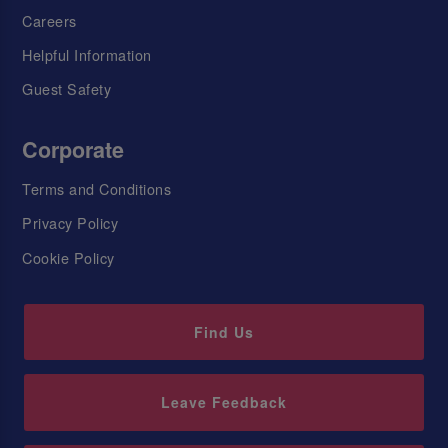
Careers
Helpful Information
Guest Safety
Corporate
Terms and Conditions
Privacy Policy
Cookie Policy
Find Us
Leave Feedback