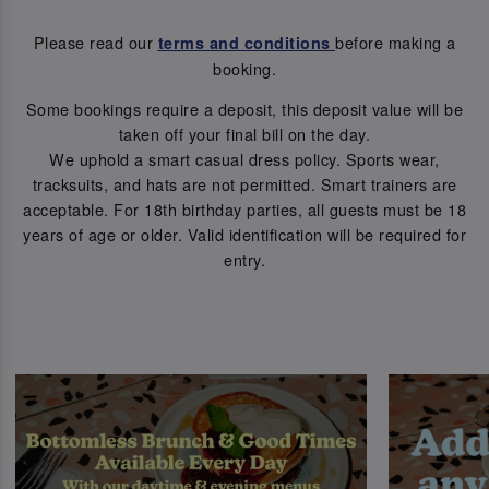
Please read our
before making a
terms and conditions
booking.
Some bookings require a deposit, this deposit value will be
taken off your final bill on the day.
We uphold a smart casual dress policy. Sports wear,
tracksuits, and hats are not permitted. Smart trainers are
acceptable. For 18th birthday parties, all guests must be 18
years of age or older. Valid identification will be required for
entry.