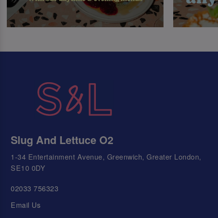
Slug And Lettuce O2
1-34 Entertainment Avenue, Greenwich, Greater London,
SE10 0DY
02033 756323
Email Us