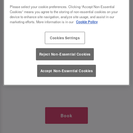
TIMES AT SLUG AND LETTUCE O2
Please select your cookie preferences. Clicking “Accept Non-Essential
Cookies” means you agree to the storing of non-essential cookies on your
device to enhance site navigation, analyze site usage, and assist in our
🥂 Slug & Lettuce? It’s a date! 🥂
marketing efforts. More information is in our
Cookie Policy
Cookies Settings
Just say the time and place and we’ll be there,
serving up delish dishes, stunning cocktails and
Reject Non-Essential Cookies
all those little memorable moments you love.
Accept Non-Essential Cookies
It’s what we do best. 💖 So, what’s the wait?
Book