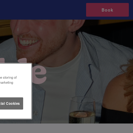
Book
e storing of
marketing
ial Cookies