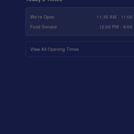
We're Open
11:30 AM - 11:00
Food Served
12:00 PM - 9:00
View All Opening Times