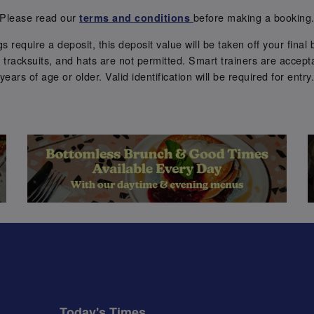
Please read our
before making a booking
terms and conditions
require a deposit, this deposit value will be taken off your final b
tracksuits, and hats are not permitted. Smart trainers are accepta
years of age or older. Valid identification will be required for entry
Today's Times