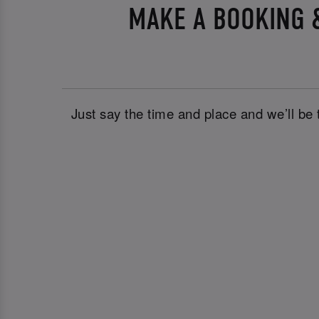
MAKE A BOOKING &
Just say the time and place and we’ll be 