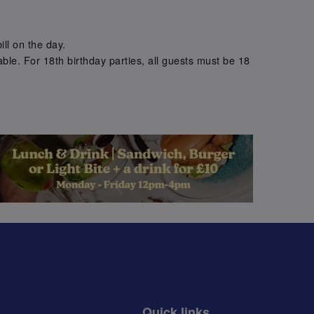
.
ill on the day.
ble. For 18th birthday parties, all guests must be 18
.
Quick links