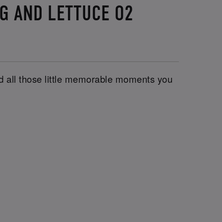
UG AND LETTUCE O2
and all those little memorable moments you