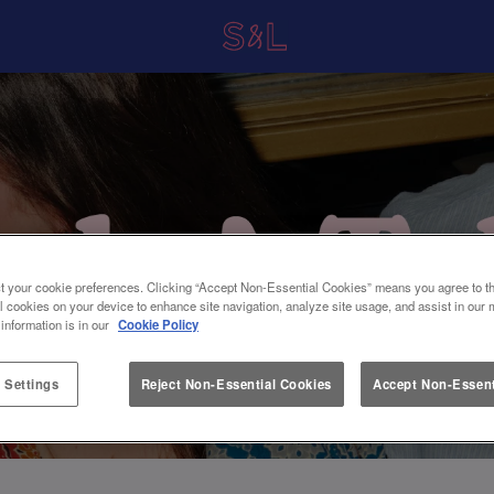
t your cookie preferences. Clicking “Accept Non-Essential Cookies” means you agree to th
l cookies on your device to enhance site navigation, analyze site usage, and assist in our 
 information is in our
Cookie Policy
 Settings
Reject Non-Essential Cookies
Accept Non-Essent