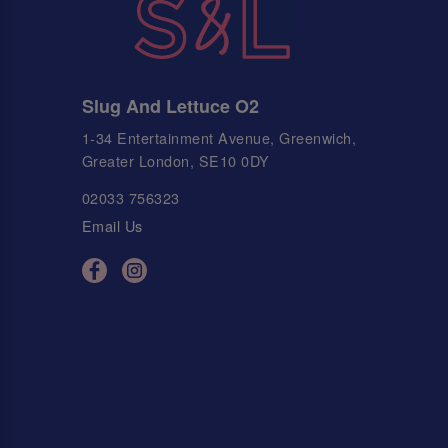
Slug And Lettuce O2
1-34 Entertainment Avenue, Greenwich,
Greater London, SE10 0DY
02033 756323
Email Us