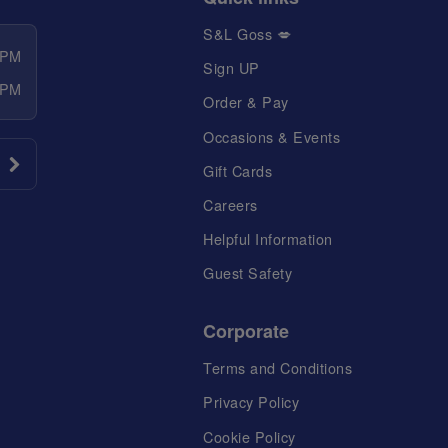
S&L Goss 💋
 PM
Sign UP
 PM
Order & Pay
Occasions & Events
Gift Cards
Careers
Helpful Information
Guest Safety
Corporate
Terms and Conditions
Privacy Policy
Cookie Policy