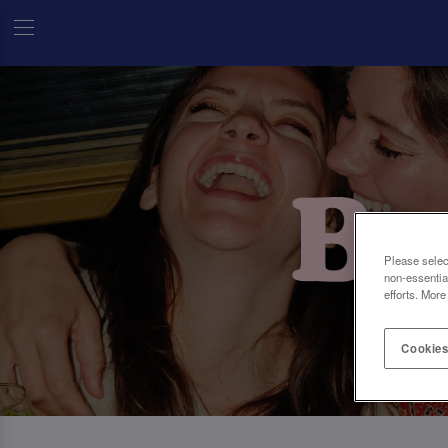
Please selec
non-essentia
efforts. More
Cookies