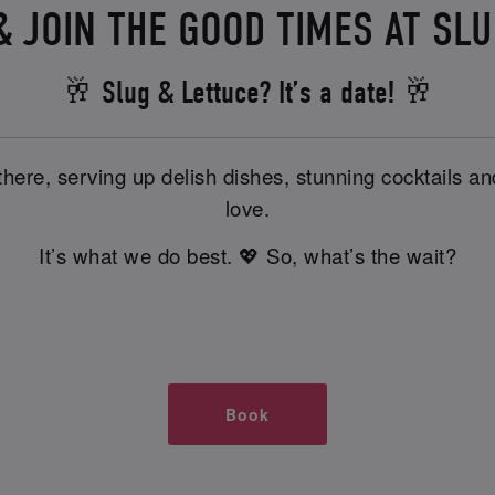
 JOIN THE GOOD TIMES AT SL
🥂 Slug & Lettuce? It’s a date! 🥂
there, serving up delish dishes, stunning cocktails 
love.
It’s what we do best. 💖 So, what’s the wait?
Book