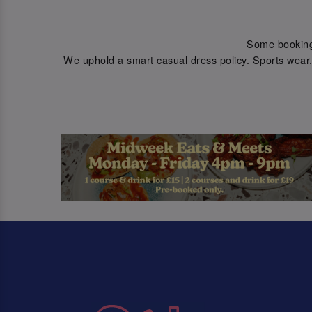
Some bookings 
We uphold a smart casual dress policy. Sports wear, 