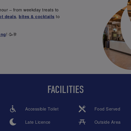
hour – from weekday treats to
,
to
ot deals
bites & cocktails
! 🥳🥂
ing
FACILITIES
Accessible Toilet
Food Served
Late Licence
Outside Area