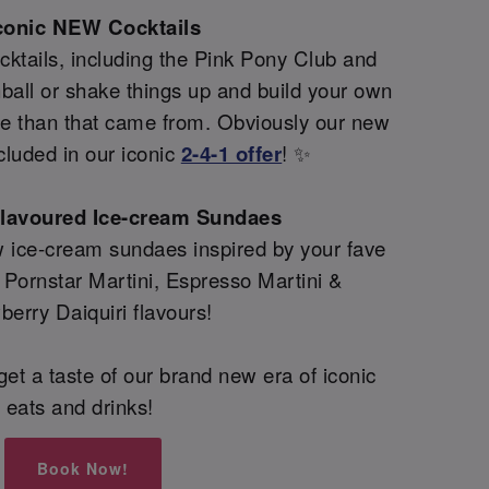
conic NEW Cocktails
ktails, including the Pink Pony Club and
all or shake things up and build your own
re than that came from. Obviously our new
cluded in our iconic
2-4-1 offer
! ✨
flavoured Ice-cream Sundaes
 ice-cream sundaes inspired by your fave
g Pornstar Martini, Espresso Martini &
berry Daiquiri flavours!
et a taste of our brand new era of iconic
eats and drinks!
Book Now!