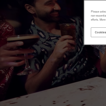
Please selec
non-essentia
efforts. More
Cookies