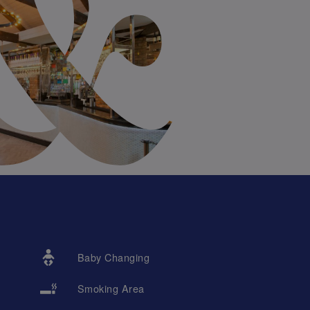
Baby Changing
Smoking Area