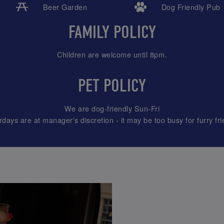
Beer Garden
Dog Friendly Pub
FAMILY POLICY
Children are welcome until 8pm.
PET POLICY
We are dog-friendly Sun-Fri
rdays are at manager's discretion - it may be too busy for furry fri