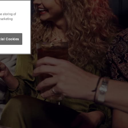
e storing of
marketing
ial Cookies