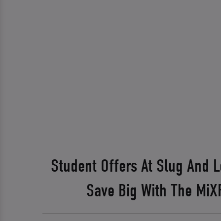
Student Offers At Slug And 
Save Big With The Mi