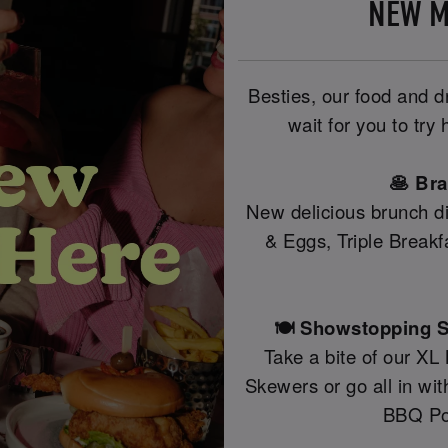
NEW M
Besties, our food and 
wait for you to tr
🥞 Br
New delicious brunch di
& Eggs, Triple Break
🍽️ Showstopping S
Take a bite of our XL
Skewers or go all in wi
BBQ Po