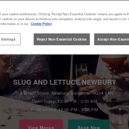
t your cookie preferences. Clicking “Accept Non-Essential Cookies” means you agree to th
l cookies on your device to enhance site navigation, analyze site usage, and assist in our 
 information is in our
Cookie Policy
 Settings
Reject Non-Essential Cookies
Accept Non-Essent
SLUG AND LETTUCE NEWBURY
1-3 Wharf Street, Newbury, Berkshire, RG14 5AN
Open today: 12:00 PM - 2:00 AM
Food served: 12:00 PM - 9:00 PM
View Menus
Book Now