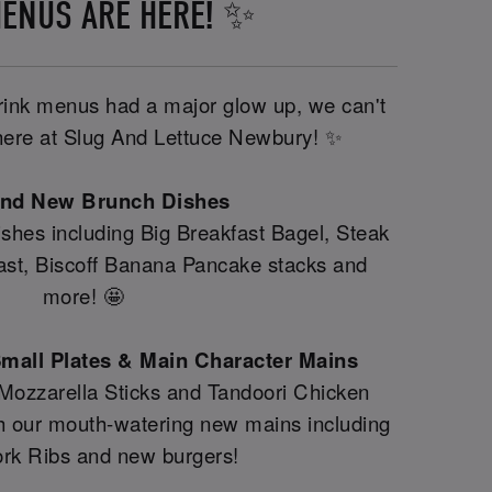
ENUS ARE HERE! ✨
drink menus had a major glow up, we can't
y here at Slug And Lettuce Newbury! ✨
and New Brunch Dishes
shes including Big Breakfast Bagel, Steak
fast, Biscoff Banana Pancake stacks and
more! 🤩
mall Plates & Main Character Mains
 Mozzarella Sticks and Tandoori Chicken
th our mouth-watering new mains including
rk Ribs and new burgers!