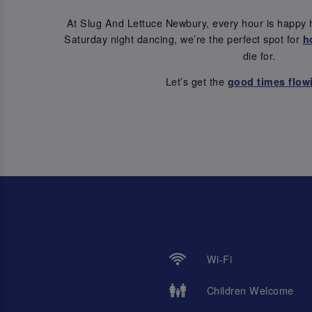
At Slug And Lettuce Newbury, every hour is happy 
Saturday night dancing, we’re the perfect spot for
h
die for.
Let’s get the
good times flow
Wi-Fi
Children Welcome