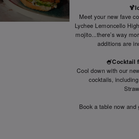
🍹I
Meet your new fave coc
Lychee Lemoncello Highb
mojito...there’s way mo
additions are in
🍧Cocktail 
Cool down with our new
cocktails, includin
Straw
Book a table now and g