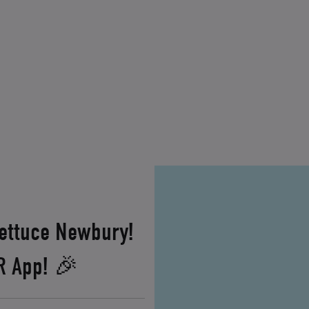
Lettuce Newbury!
XR App! 🎉