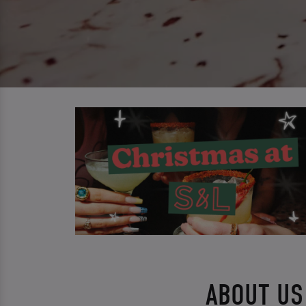
ABOUT US