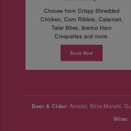
Choose from Crispy Shredded
Chicken, Corn Riblets, Calamari,
Tater Bites, Iberico Ham
Croquettes and more.
Book Now
Beer & Cider:
Amstel, Birra Moretti, G
Wine: