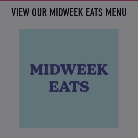
VIEW OUR MIDWEEK EATS MENU