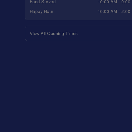
Food Served
10:00 AM - 9:00
Happy Hour
10:00 AM - 2:00
View All Opening Times