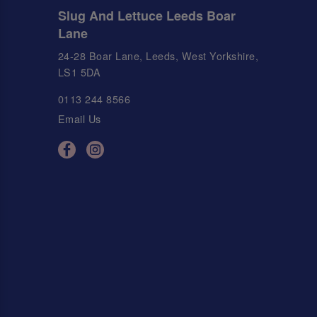
Slug And Lettuce Leeds Boar
Lane
24-28 Boar Lane, Leeds, West Yorkshire,
LS1 5DA
0113 244 8566
Email Us