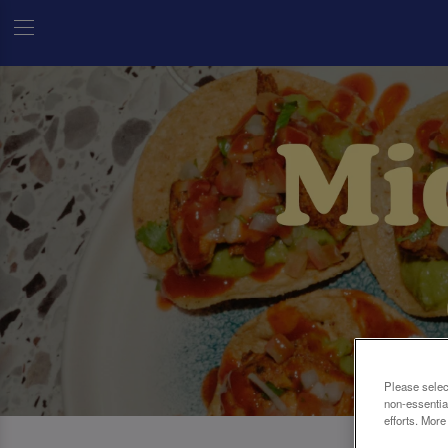
Please selec
non-essentia
efforts. More