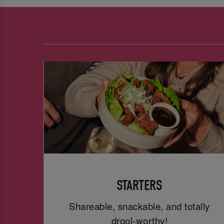
STARTERS
Shareable, snackable, and totally
drool-worthy!