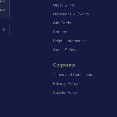
 PM
Order & Pay
 AM
Occasions & Events
Gift Cards
Careers
Helpful Information
Guest Safety
Corporate
Terms and Conditions
Privacy Policy
Cookie Policy