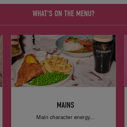
WHAT'S ON THE MENU?
MAINS
Main character energy...