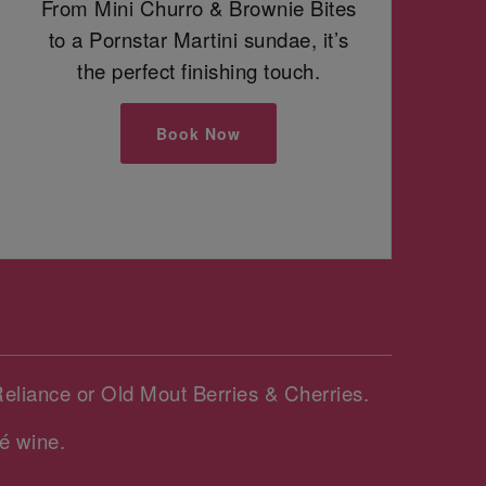
From Mini Churro & Brownie Bites
to a Pornstar Martini sundae, it’s
the perfect finishing touch.
Book Now
Reliance or Old Mout Berries & Cherries.
é wine.