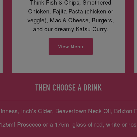
Think Fish & Chips, Smothered
Chicken, Fajita Pasta (chicken or
veggie), Mac & Cheese, Burgers,
and our dreamy Katsu Curry.
View Menu
THEN CHOOSE A DRINK
uinness, Inch's Cider, Beavertown Neck Oil, Brixton 
125ml Prosecco or a 175ml glass of red, white or ros