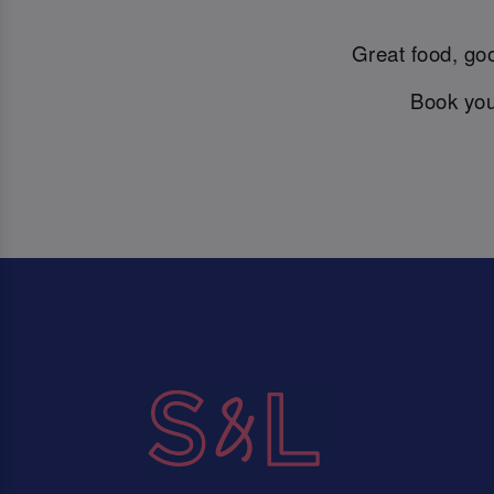
Great food, goo
Book you