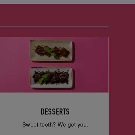
DESSERTS
Sweet tooth? We got you.