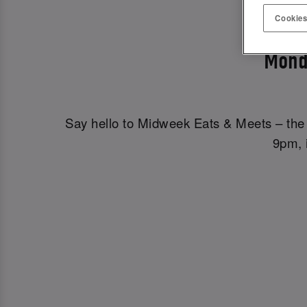
MIDWE
Cookies
Mond
Say hello to Midweek Eats & Meets – the 
9pm, i