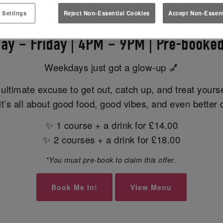
EK EATS & MEETS AT SLUG & L
 Settings
Reject Non-Essential Cookies
Accept Non-Essent
ay – Friday | 4PM – 9PM | Pre-booked
Weekdays just got a glow-up 💅
ultimate excuse to get out, catch up, and treat yours
t’s all about good food, good vibes, and even better 
✨ 1 course + a drink for £14.00
✨ 2 courses + a drink for £18.00
*You must pre-book to claim this offer.
Book Me In!
View Menu