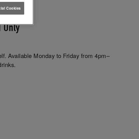
ETTUCE
ial Cookies
 Only
elf. Available Monday to Friday from 4pm–
drinks.