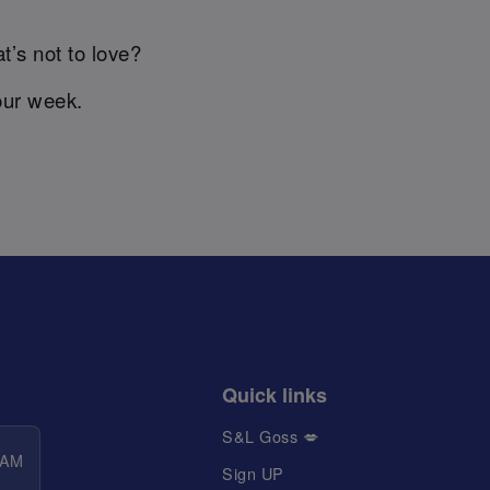
t’s not to love?
our week.
Quick links
S&L Goss 💋
 AM
Sign UP