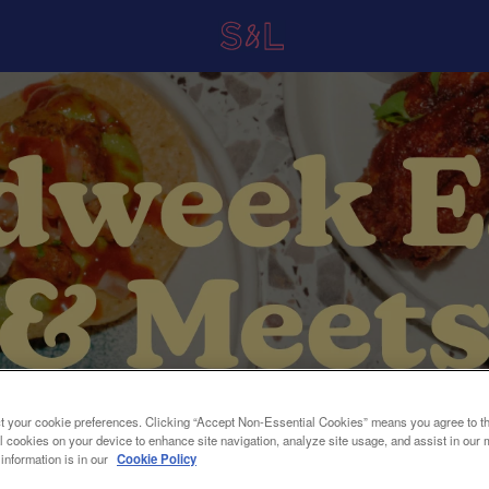
t your cookie preferences. Clicking “Accept Non-Essential Cookies” means you agree to th
l cookies on your device to enhance site navigation, analyze site usage, and assist in our 
 information is in our
Cookie Policy