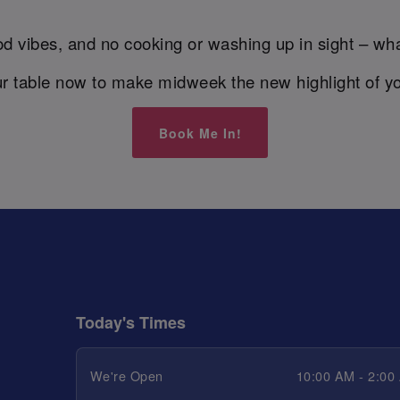
d vibes, and no cooking or washing up in sight – wha
r table now to make midweek the new highlight of y
Book Me In!
Today's Times
We're Open
10:00 AM - 2:00