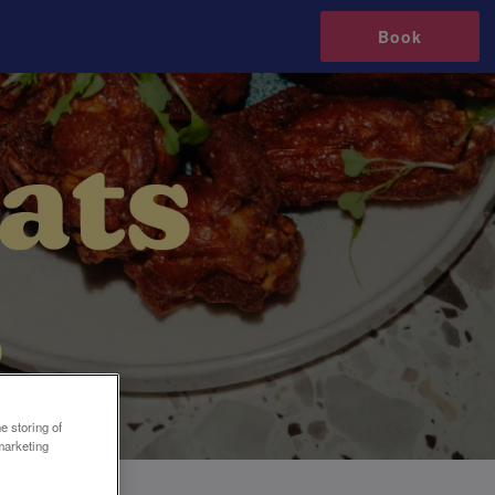
Book
e storing of
marketing