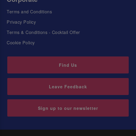
Terms and Conditions
Privacy Policy
Terms & Conditions - Cocktail Offer
Cookie Policy
Find Us
Leave Feedback
Sign up to our newsletter