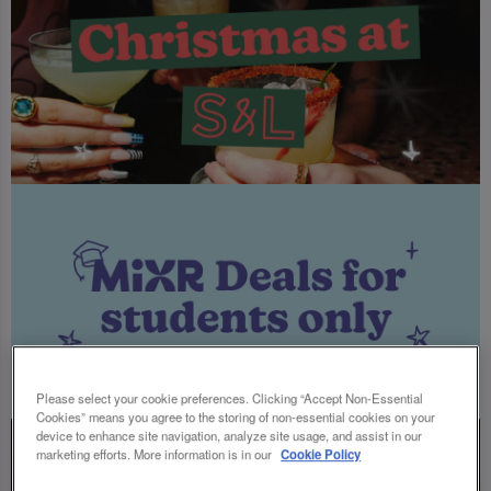
Please select your cookie preferences. Clicking “Accept Non-Essential
Cookies” means you agree to the storing of non-essential cookies on your
device to enhance site navigation, analyze site usage, and assist in our
marketing efforts. More information is in our
Cookie Policy