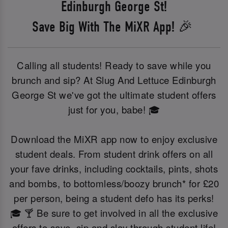
Edinburgh George St!
Save Big With The MiXR App! 🎉
Calling all students! Ready to save while you
brunch and sip? At Slug And Lettuce Edinburgh
George St we've got the ultimate student offers
just for you, babe! 🎓
Download the MiXR app now to enjoy exclusive
student deals. From student drink offers on all
your fave drinks, including cocktails, pints, shots
and bombs, to bottomless/boozy brunch* for £20
per person, being a student defo has its perks!
🎓 🍸 Be sure to get involved in all the exclusive
offers to save, sip and slay through student life!