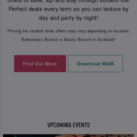
Perfect deals every term so you can lecture by
day and party by night!
*Pricing for student drink offers may vary depending on location.
Bottomless Brunch is Boozy Brunch in Scotland*
Find Out More
Download MiXR
UPCOMING EVENTS