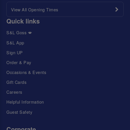
View All Opening Times
Quick links
S&L Goss 💋
S&L App
Sign UP
Order & Pay
Occasions & Events
Gift Cards
Careers
Helpful Information
Guest Safety
Corporate