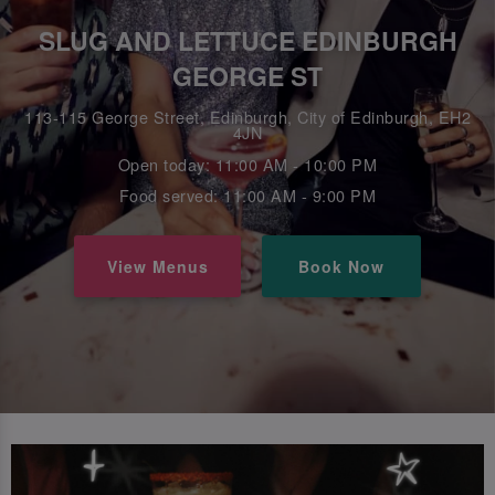
SLUG AND LETTUCE EDINBURGH
GEORGE ST
113-115 George Street, Edinburgh, City of Edinburgh, EH2
4JN
Open today: 11:00 AM - 10:00 PM
Food served: 11:00 AM - 9:00 PM
View Menus
Book Now