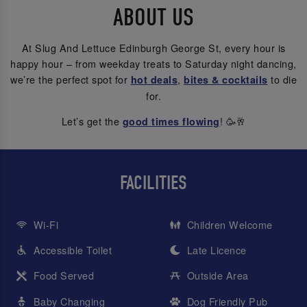
ABOUT US
At Slug And Lettuce Edinburgh George St, every hour is
happy hour – from weekday treats to Saturday night dancing,
we’re the perfect spot for
,
to die
hot deals
bites & cocktails
for.
Let’s get the
! 🥳🥂
good times flowing
FACILITIES
Wi-Fi
Children Welcome
Accessible Toilet
Late Licence
Food Served
Outside Area
Baby Changing
Dog Friendly Pub