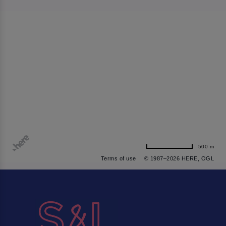
500 m
Terms of use
© 1987–2026 HERE, OGL