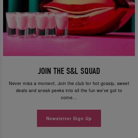
JOIN THE S&L SQUAD
Never miss a moment. Join the club for hot gossip, sweet
deals and sneak peeks into all the fun we’ve got to
come…
Newsletter Sign Up