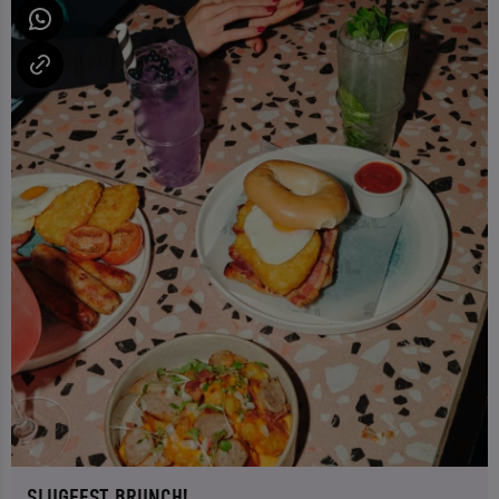
SLUGFEST BRUNCH!