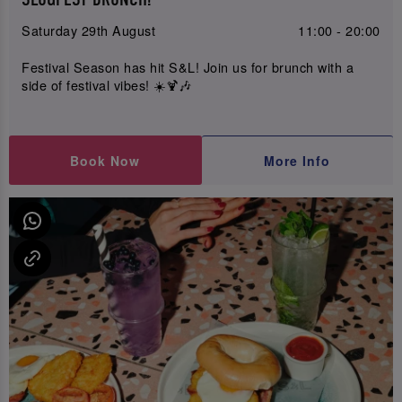
Saturday 29th August
11:00 - 20:00
Festival Season has hit S&L! Join us for brunch with a
side of festival vibes! ☀️🍹🎶
Book Now
More Info