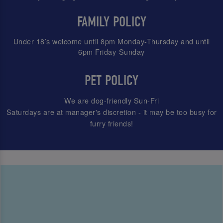
FAMILY POLICY
Under 18’s welcome until 8pm Monday-Thursday and until
6pm Friday-Sunday
PET POLICY
We are dog-friendly Sun-Fri
Saturdays are at manager's discretion - it may be too busy for
furry friends!