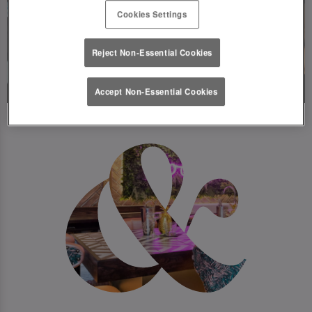
Cookies Settings
Reject Non-Essential Cookies
Accept Non-Essential Cookies