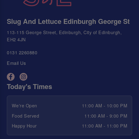
Slug And Lettuce Edinburgh George St
113-115 George Street, Edinburgh, City of Edinburgh,
EH2 4JN
0131 2260880
Email Us
Today's Times
We're Open
11:00 AM - 10:00 PM
Food Served
11:00 AM - 9:00 PM
Happy Hour
11:00 AM - 11:00 PM