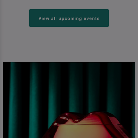
View all upcoming events