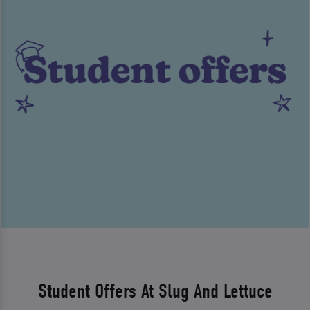
Student Offers At Slug And Lettuce