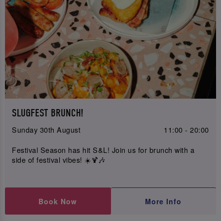
SLUGFEST BRUNCH!
Sunday 30th August
11:00 - 20:00
Festival Season has hit S&L! Join us for brunch with a
side of festival vibes! ☀️🍹🎶
Book Now
More Info