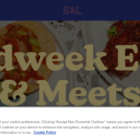
t your cookie preferences. Clicking “Accept Non-Essential Cookies” means you agree to th
l cookies on your device to enhance site navigation, analyze site usage, and assist in our 
 information is in our
Cookie Policy