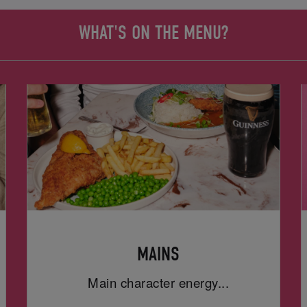
WHAT'S ON THE MENU?
MAINS
Main character energy...