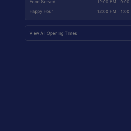
Food Served
12:00 PM - 9:00
Happy Hour
12:00 PM - 1:00
View All Opening Times