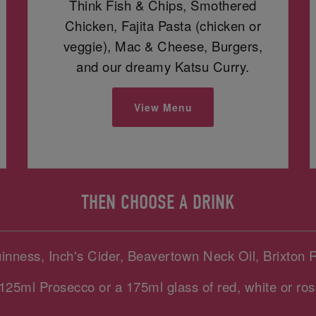
Think Fish & Chips, Smothered
Chicken, Fajita Pasta (chicken or
veggie), Mac & Cheese, Burgers,
and our dreamy Katsu Curry.
View Menu
THEN CHOOSE A DRINK
uinness, Inch's Cider, Beavertown Neck Oil, Brixton 
125ml Prosecco or a 175ml glass of red, white or ros