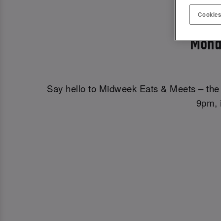
MIDWE
Cookies
Mond
Say hello to Midweek Eats & Meets – the 
9pm, i