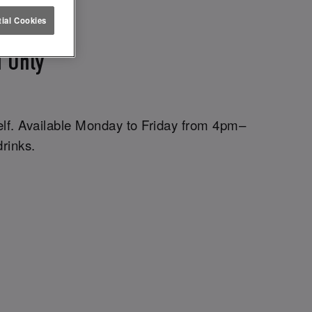
ETTUCE
ial Cookies
 Only
elf. Available Monday to Friday from 4pm–
drinks.