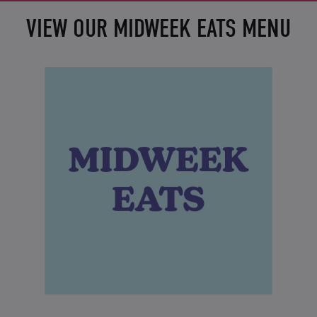
VIEW OUR MIDWEEK EATS MENU