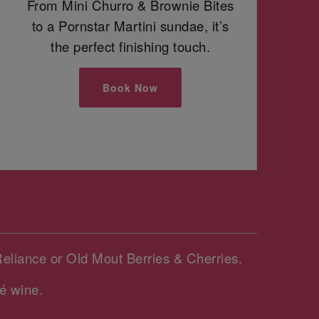
From Mini Churro & Brownie Bites
to a Pornstar Martini sundae, it’s
the perfect finishing touch.
Book Now
Reliance or Old Mout Berries & Cherries.
é wine.