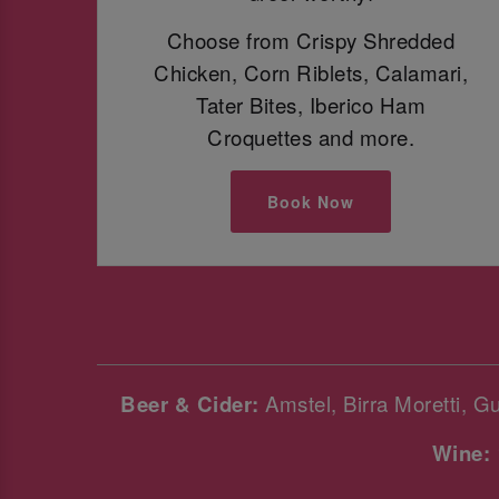
Choose from Crispy Shredded
Chicken, Corn Riblets, Calamari,
Tater Bites, Iberico Ham
Croquettes and more.
Book Now
Beer & Cider:
Amstel, Birra Moretti, G
Wine: