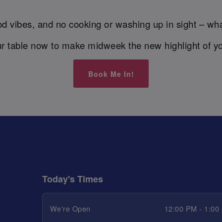
d vibes, and no cooking or washing up in sight – wha
r table now to make midweek the new highlight of y
Book Me In!
Today's Times
We're Open
12:00 PM - 1:00