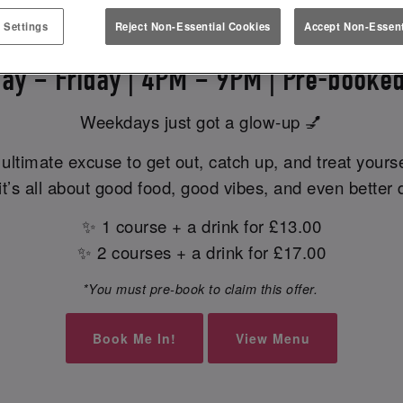
EK EATS & MEETS AT SLUG & L
 Settings
Reject Non-Essential Cookies
Accept Non-Essent
ay – Friday | 4PM – 9PM | Pre-booked
Weekdays just got a glow-up 💅
ultimate excuse to get out, catch up, and treat yours
t’s all about good food, good vibes, and even better 
✨ 1 course + a drink for £13.00
✨ 2 courses + a drink for £17.00
*You must pre-book to claim this offer.
Book Me In!
View Menu