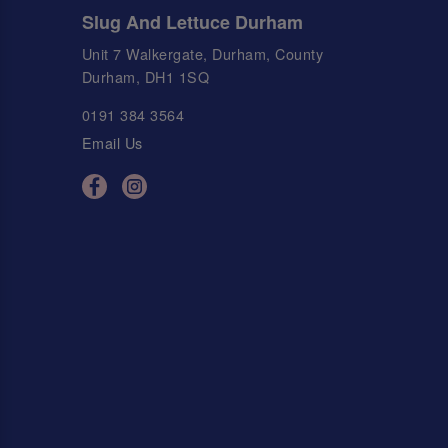
Slug And Lettuce Durham
Unit 7 Walkergate, Durham, County
Durham, DH1 1SQ
0191 384 3564
Email Us