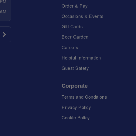
 PM
Order & Pay
 AM
Occasions & Events
Gift Cards
Beer Garden
Careers
Helpful Information
Guest Safety
Corporate
Terms and Conditions
Privacy Policy
Cookie Policy