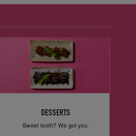
DESSERTS
Sweet tooth? We got you.