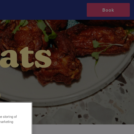
Book
e storing of
marketing