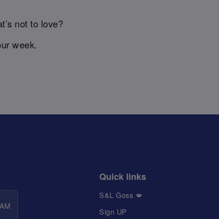
t’s not to love?
our week.
Quick links
S&L Goss 💋
 AM
Sign UP