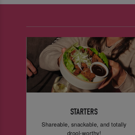
STARTERS
Shareable, snackable, and totally
drool-worthy!