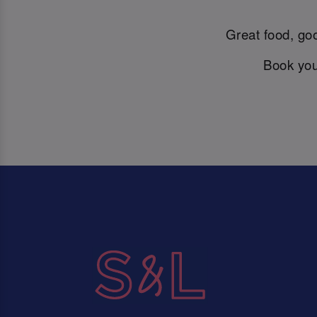
Great food, goo
Book you