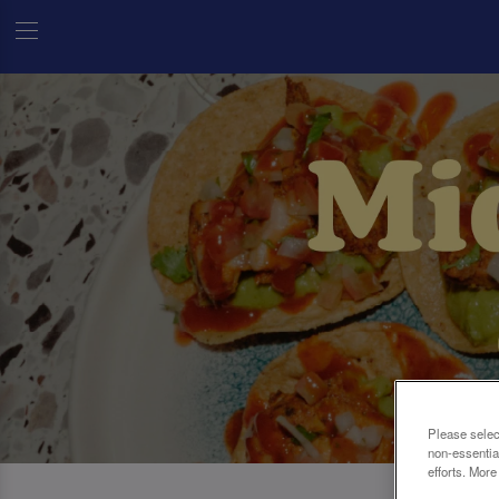
Please selec
non-essentia
efforts. More