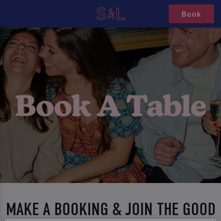
Book
MAKE A BOOKING & JOIN THE GOOD