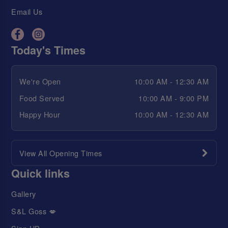
Email Us
Today's Times
We're Open
10:00 AM - 12:30 AM
Food Served
10:00 AM - 9:00 PM
Happy Hour
10:00 AM - 12:30 AM
View All Opening Times
Quick links
Gallery
S&L Goss 💋