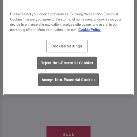
TIMES AT SLUG AND LETTUCE
Please select your cookie preferences. Clicking “Accept Non-Essential
Cookies” means you agree to the storing of non-essential cookies on your
DIDSBURY
device to enhance site navigation, analyze site usage, and assist in our
marketing efforts. More information is in our
Cookie Policy
🥂 Slug & Lettuce? It’s a date! 🥂
Cookies Settings
Just say the time and place and we’ll be there,
Reject Non-Essential Cookies
serving up delish dishes, stunning cocktails and
all those little memorable moments you love.
Accept Non-Essential Cookies
It’s what we do best. 💖 So, what’s the wait?
Book