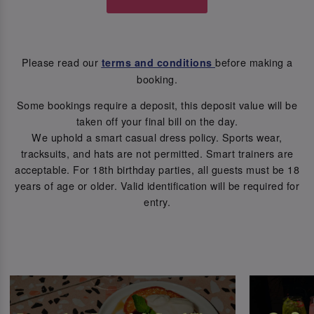
Please read our
before making a
terms and conditions
booking.
Some bookings require a deposit, this deposit value will be
taken off your final bill on the day.
We uphold a smart casual dress policy. Sports wear,
tracksuits, and hats are not permitted. Smart trainers are
acceptable. For 18th birthday parties, all guests must be 18
years of age or older. Valid identification will be required for
entry.