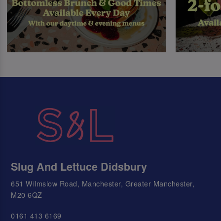
Slug And Lettuce Didsbury
651 Wilmslow Road, Manchester, Greater Manchester,
M20 6QZ
0161 413 6169