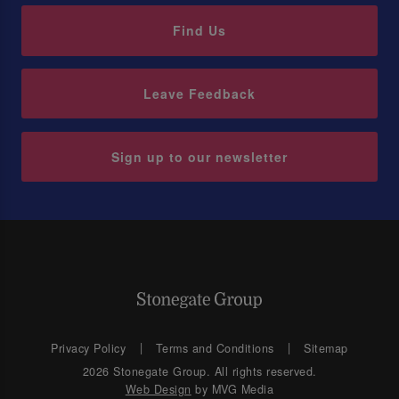
Find Us
Leave Feedback
Sign up to our newsletter
Privacy Policy
Terms and Conditions
Sitemap
2026 Stonegate Group. All rights reserved.
Web Design
by MVG Media