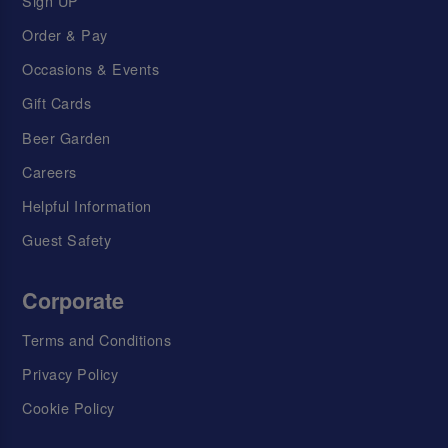
Sign UP
Order & Pay
Occasions & Events
Gift Cards
Beer Garden
Careers
Helpful Information
Guest Safety
Corporate
Terms and Conditions
Privacy Policy
Cookie Policy