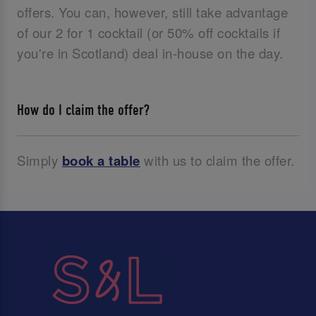
offers. You can, however, still take advantage
of our 2 for 1 cocktail (or 50% off cocktails if
you're in Scotland) deal in-house on the day.
How do I claim the offer?
Simply
book a table
with us to claim the offer.