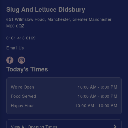
Slug And Lettuce Didsbury
651 Wilmslow Road, Manchester, Greater Manchester,
M20 6QZ
0161 413 6169
Email Us
Today's Times
We're Open
10:00 AM - 9:30 PM
Food Served
10:00 AM - 9:00 PM
Happy Hour
10:00 AM - 10:00 PM
View All Opening Times