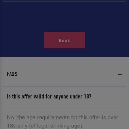
Book
FAQS
Is this offer valid for anyone under 18?
No, the age requirements for this offer is over
18s only (of legal drinking age).