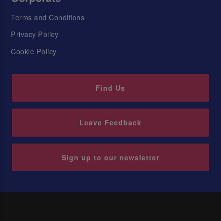
Terms and Conditions
Privacy Policy
Cookie Policy
Find Us
Leave Feedback
Sign up to our newsletter