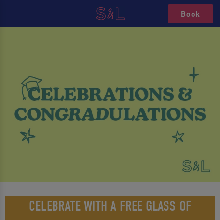
Book
CELEBRATE WITH A FREE GLASS OF