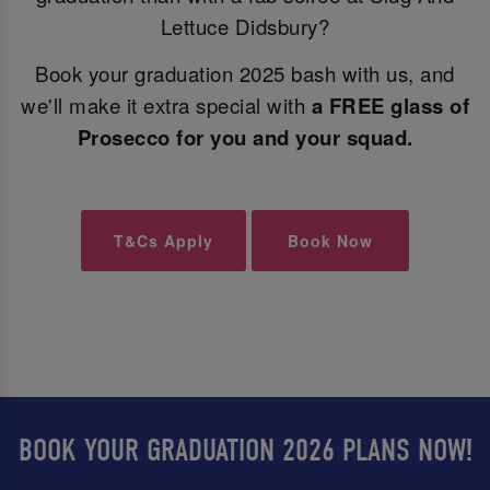
Lettuce Didsbury?
Book your graduation 2025 bash with us, and
we'll make it extra special with
a FREE glass of
Prosecco for you and your squad.
T&Cs Apply
Book Now
BOOK YOUR GRADUATION 2026 PLANS NOW!