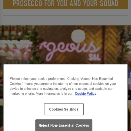
PROSECCO FOR YOU AND YOUR SQUAD
Please select your cookie preferences. Clicking “Accept Non-Essential
Cookies” means you agree to the storing of non-essential cookies on your
device to enhance site navigation, analyze site usage, and assist in our
marketing efforts. More information is in our
Cookie Policy
Cookies Settings
Reject Non-Essential Cookies