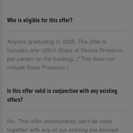
Who is eligible for this offer?
Anyone graduating in 2025. The offer is
includes one 125ml Glass of Vinuva Prosecco
per person on the booking. (*This does not
include Rose Prosseco.)
Is this offer valid in conjunction with any existing
offers?
No. This offer unfortunately can't be used
together with any of our existing pre-booked