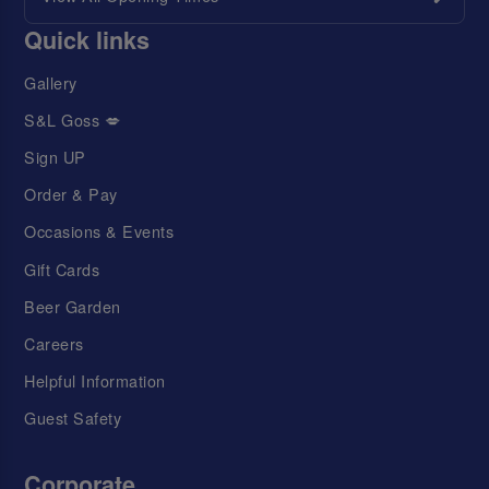
Quick links
Gallery
S&L Goss 💋
Sign UP
Order & Pay
Occasions & Events
Gift Cards
Beer Garden
Careers
Helpful Information
Guest Safety
Corporate