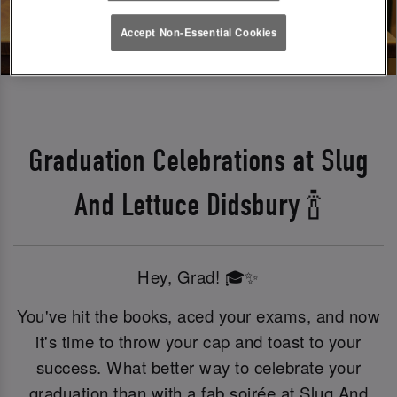
Accept Non-Essential Cookies
Graduation Celebrations at Slug
And Lettuce Didsbury 🍾
Hey, Grad! 🎓✨
You've hit the books, aced your exams, and now
it's time to throw your cap and toast to your
success. What better way to celebrate your
graduation than with a fab soirée at Slug And