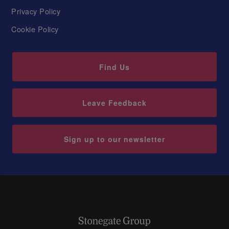
Privacy Policy
Cookie Policy
Find Us
Leave Feedback
Sign up to our newsletter