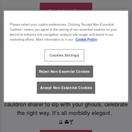
Book Your Fate
Please select your cookie preferences. Clicking “Accept Non-Essential
Cookies” means you agree to the storing of non-essential cookies on your
TOAST THE SHADOWS WITH DARK DELIGHTS
🍸
🍸
device to enhance site navigation, analyze site usage, and assist in our
marketing efforts. More information is in our
Cookie Policy
From eerie elixirs to sophisticated spirits, at Slug
Cookies Settings
And Lettuce Chester our deliciously dark
Halloween cocktails, sinister shots and morbidly
Reject Non-Essential Cookies
magical mixers, every sip is brewed to enchant.
Toast to the witching hour this Halloween. If
Accept Non-Essential Cookies
you're dying for a gothic concoction or a colourful
cauldron sharer to sip with your ghouls, celebrate
the right way. It’s all morbidly elegant.
🔮 👻🍸