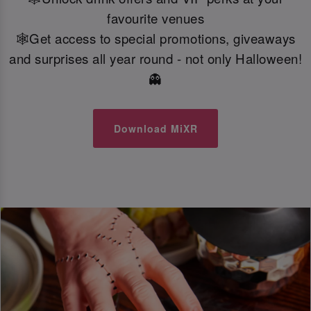
favourite venues
🕸️Get access to special promotions, giveaways
and surprises all year round - not only Halloween!
👻
Download MiXR