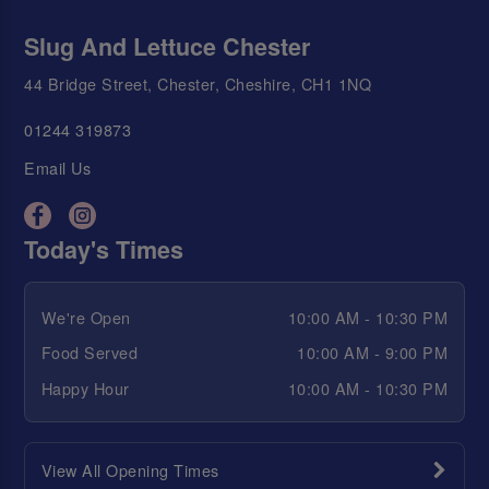
Slug And Lettuce Chester
44 Bridge Street, Chester, Cheshire, CH1 1NQ
01244 319873
Email Us
Today's Times
We're Open
10:00 AM - 10:30 PM
Food Served
10:00 AM - 9:00 PM
Happy Hour
10:00 AM - 10:30 PM
View All Opening Times