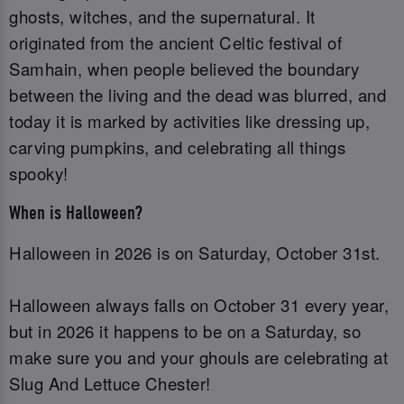
ghosts, witches, and the supernatural. It
originated from the ancient Celtic festival of
Samhain, when people believed the boundary
between the living and the dead was blurred, and
today it is marked by activities like dressing up,
carving pumpkins, and celebrating all things
spooky!
When is Halloween?
Halloween in 2026 is on Saturday, October 31st.
Halloween always falls on October 31 every year,
but in 2026 it happens to be on a Saturday, so
make sure you and your ghouls are celebrating at
Slug And Lettuce Chester!