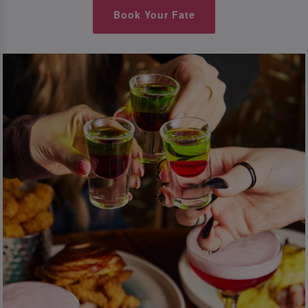
Book Your Fate