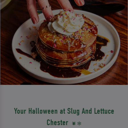
Your Halloween at Slug And Lettuce
Chester
🕷️ 🕸️