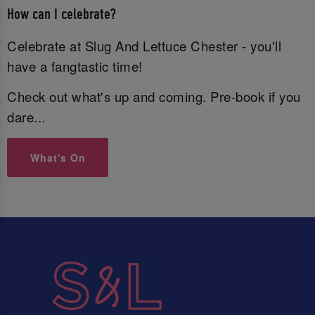
How can I celebrate?
Celebrate at Slug And Lettuce Chester - you'll
have a fangtastic time!
Check out what's up and coming. Pre-book if you
dare...
What's On