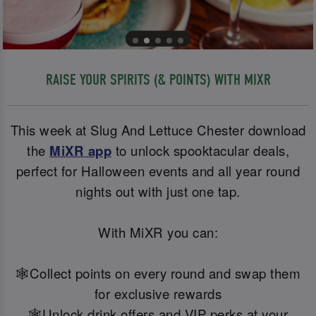
RAISE YOUR SPIRITS (& POINTS) WITH MIXR
This week at Slug And Lettuce Chester download
the
MiXR app
to unlock spooktacular deals,
perfect for Halloween events and all year round
nights out with just one tap.
With MiXR you can:
🕸️Collect points on every round and swap them
for exclusive rewards
🕸️Unlock drink offers and VIP perks at your