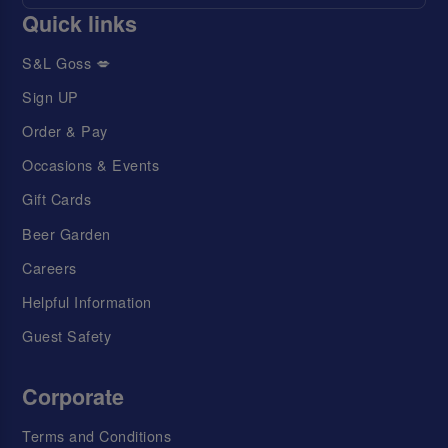
Quick links
S&L Goss 💋
Sign UP
Order & Pay
Occasions & Events
Gift Cards
Beer Garden
Careers
Helpful Information
Guest Safety
Corporate
Terms and Conditions