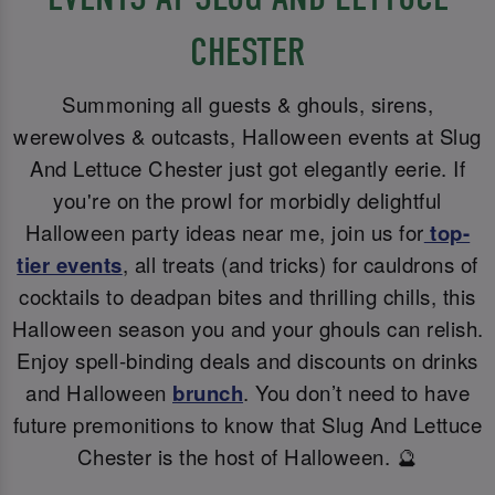
CHESTER
Summoning all guests & ghouls, sirens,
werewolves & outcasts, Halloween events at Slug
And Lettuce Chester just got elegantly eerie. If
you're on the prowl for morbidly delightful
Halloween party ideas near me, join us for
top-
tier events
, all treats (and tricks) for cauldrons of
cocktails to deadpan bites and thrilling chills, this
Halloween season you and your ghouls can relish.
Enjoy spell-binding deals and discounts on drinks
and Halloween
brunch
. You don’t need to have
future premonitions to know that Slug And Lettuce
Chester is the host of Halloween. 🔮