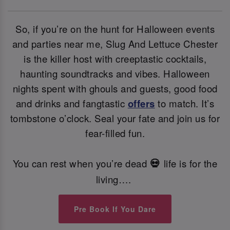
So, if you’re on the hunt for Halloween events
and parties near me, Slug And Lettuce Chester
is the killer host with creeptastic cocktails,
haunting soundtracks and vibes. Halloween
nights spent with ghouls and guests, good food
and drinks and fangtastic
offers
to match. It’s
tombstone o’clock. Seal your fate and join us for
fear-filled fun.
You can rest when you’re dead
life is for the
💀
living….
Pre Book If You Dare