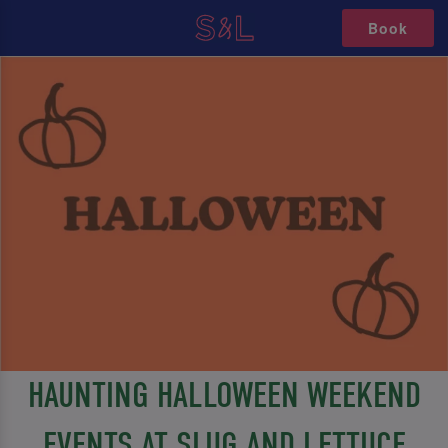
Book
HAUNTING HALLOWEEN WEEKEND
EVENTS AT SLUG AND LETTUCE