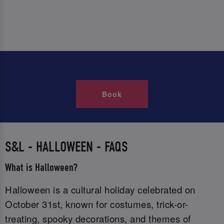
Book
S&L - HALLOWEEN - FAQS
What is Halloween?
Halloween is a cultural holiday celebrated on
October 31st, known for costumes, trick-or-
treating, spooky decorations, and themes of