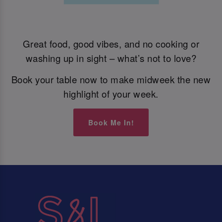
Great food, good vibes, and no cooking or
washing up in sight – what’s not to love?
Book your table now to make midweek the new
highlight of your week.
Book Me In!