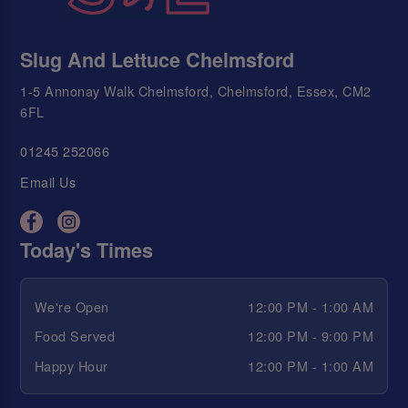
Slug And Lettuce Chelmsford
1-5 Annonay Walk Chelmsford, Chelmsford, Essex, CM2
6FL
01245 252066
Email Us
Today's Times
We're Open
12:00 PM - 1:00 AM
Food Served
12:00 PM - 9:00 PM
Happy Hour
12:00 PM - 1:00 AM