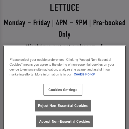
LETTUCE
Monday – Friday | 4PM – 9PM | Pre-booked
Only
Weekdays just got a glow-up 💅
Say hello to Midweek Eats & Meets – the ultimate
Please select your cookie preferences. Clicking “Accept Non-Essential
Cookies” means you agree to the storing of non-essential cookies on your
excuse to get out, catch up, and treat yourself.
device to enhance site navigation, analyze site usage, and assist in our
Available Monday to Friday from 4pm–9pm, it’s all
marketing efforts. More information is in our
Cookie Policy
about good food, good vibes, and even better
Cookies Settings
drinks.
✨ 1 course + a drink for £13.00
Reject Non-Essential Cookies
✨ 2 courses + a drink for £17.00
Accept Non-Essential Cookies
*You must pre-book to claim this offer.