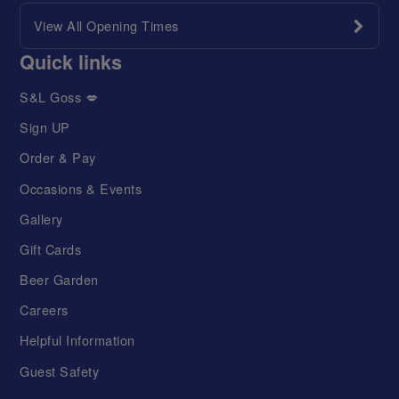
View All Opening Times
Quick links
S&L Goss 💋
Sign UP
Order & Pay
Occasions & Events
Gallery
Gift Cards
Beer Garden
Careers
Helpful Information
Guest Safety