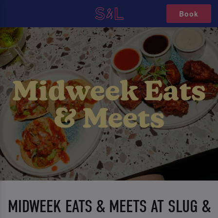
Book
MIDWEEK EATS & MEETS AT SLUG &