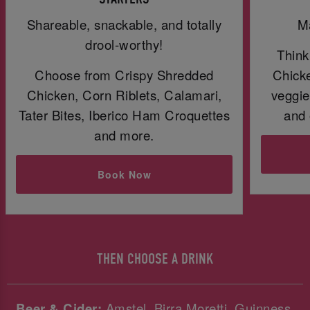
Shareable, snackable, and totally
Ma
drool-worthy!
Think
Choose from Crispy Shredded
Chicke
Chicken, Corn Riblets, Calamari,
veggie
Tater Bites, Iberico Ham Croquettes
and 
and more.
Book Now
THEN CHOOSE A DRINK
Beer & Cider:
Amstel, Birra Moretti, Guinness,