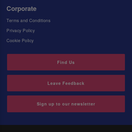
Corporate
Terms and Conditions
Privacy Policy
Cookie Policy
Find Us
Leave Feedback
Sign up to our newsletter