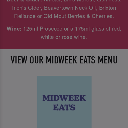
Inch's Cider, Beavertown Neck Oil, Brixton
Reliance or Old Mout Berries & Cherries.
Wine:
125ml Prosecco or a 175ml glass of red,
white or rosé wine.
VIEW OUR MIDWEEK EATS MENU