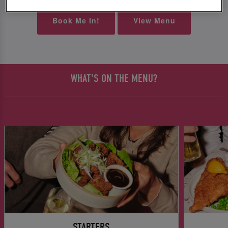
Book Me In!
View Menu
WHAT'S ON THE MENU?
STARTERS