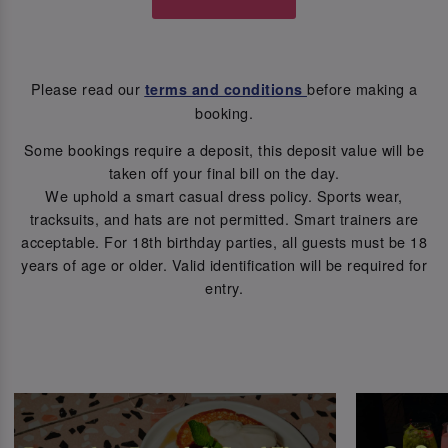
Please read our
before making a
terms and conditions
booking.
Some bookings require a deposit, this deposit value will be
taken off your final bill on the day.
We uphold a smart casual dress policy. Sports wear,
tracksuits, and hats are not permitted. Smart trainers are
acceptable. For 18th birthday parties, all guests must be 18
years of age or older. Valid identification will be required for
entry.