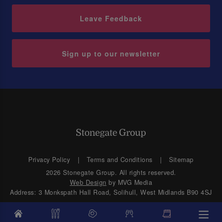
Leave Feedback
Sign up to our newsletter
Privacy Policy
Terms and Conditions
Sitemap
2026 Stonegate Group. All rights reserved.
Web Design
by MVG Media
Address: 3 Monkspath Hall Road, Solihull, West Midlands B90 4SJ