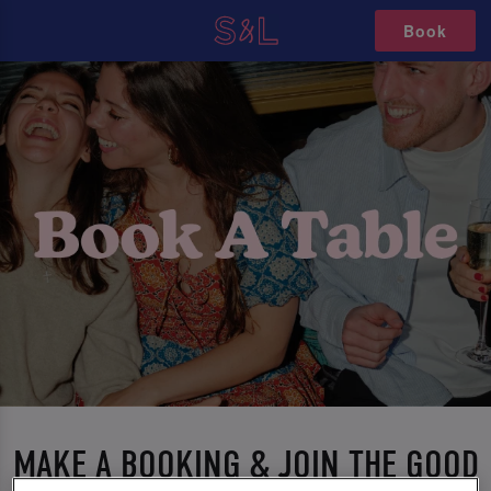
Book
MAKE A BOOKING & JOIN THE GOOD