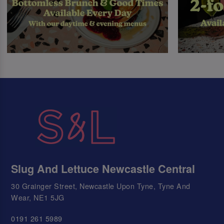
Slug And Lettuce Newcastle Central
30 Grainger Street, Newcastle Upon Tyne, Tyne And
Wear, NE1 5JG
0191 261 5989