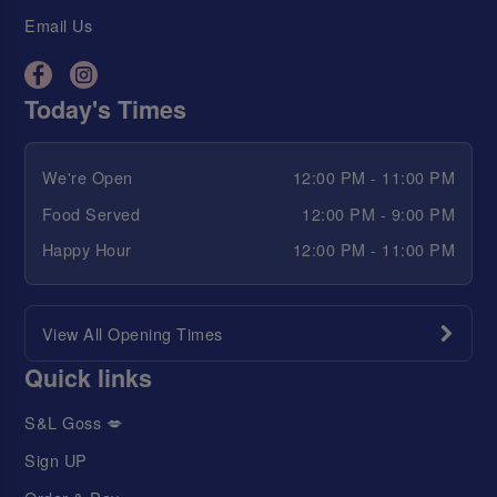
Email Us
Today's Times
We're Open
12:00 PM - 11:00 PM
Food Served
12:00 PM - 9:00 PM
Happy Hour
12:00 PM - 11:00 PM
View All Opening Times
Quick links
S&L Goss 💋
Sign UP