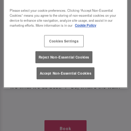
TIMES AT SLUG AND LETTUCE
Please select your cookie preferences. Clicking “Accept Non-Essential
Cookies” means you agree to the storing of non-essential cookies on your
NEWCASTLE CENTRAL
device to enhance site navigation, analyze site usage, and assist in our
marketing efforts. More information is in our
Cookie Policy
🥂 Slug & Lettuce? It’s a date! 🥂
Cookies Settings
Just say the time and place and we’ll be there,
Reject Non-Essential Cookies
serving up delish dishes, stunning cocktails and
all those little memorable moments you love.
Accept Non-Essential Cookies
It’s what we do best. 💖 So, what’s the wait?
Book