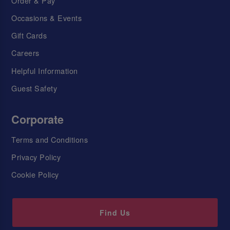
Order & Pay
Occasions & Events
Gift Cards
Careers
Helpful Information
Guest Safety
Corporate
Terms and Conditions
Privacy Policy
Cookie Policy
Find Us