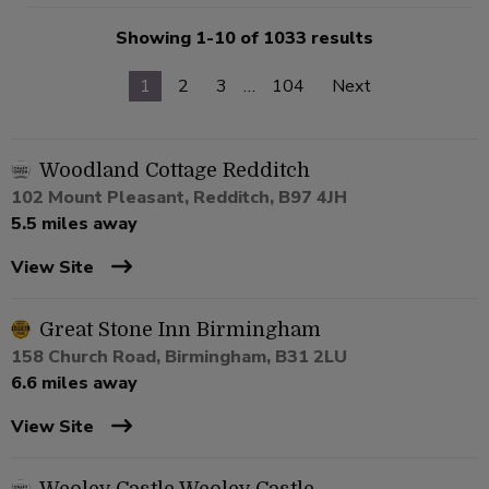
Showing 1-10 of 1033 results
1
2
3
…
104
Next
Woodland Cottage Redditch
102 Mount Pleasant, Redditch, B97 4JH
5.5 miles away
View Site
Great Stone Inn Birmingham
158 Church Road, Birmingham, B31 2LU
6.6 miles away
View Site