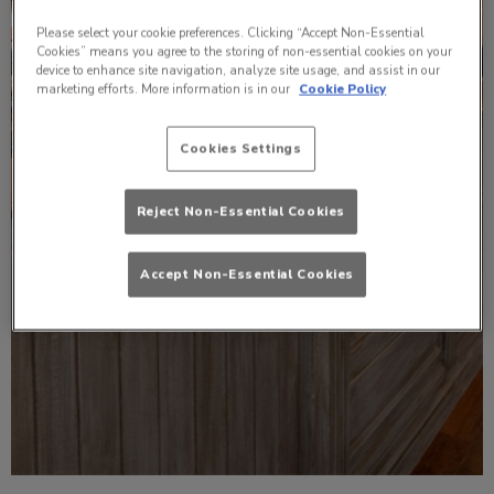
Please select your cookie preferences. Clicking “Accept Non-Essential
Cookies” means you agree to the storing of non-essential cookies on your
device to enhance site navigation, analyze site usage, and assist in our
marketing efforts. More information is in our
Cookie Policy
Cookies Settings
Reject Non-Essential Cookies
Accept Non-Essential Cookies