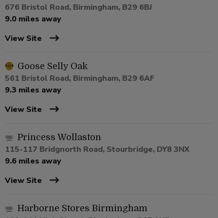
676 Bristol Road, Birmingham, B29 6BJ
9.0 miles away
View Site
Goose Selly Oak
561 Bristol Road, Birmingham, B29 6AF
9.3 miles away
View Site
Princess Wollaston
115-117 Bridgnorth Road, Stourbridge, DY8 3NX
9.6 miles away
View Site
Harborne Stores Birmingham