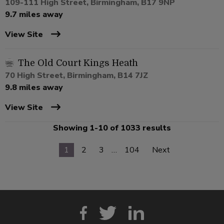
109-111 High Street, Birmingham, B17 9NP
9.7 miles away
View Site
The Old Court Kings Heath
70 High Street, Birmingham, B14 7JZ
9.8 miles away
View Site
Showing 1-10 of 1033 results
1
2
3
…
104
Next