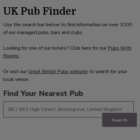
UK Pub Finder
Use the search bar below to find information on over 1000
of our managed pubs, bars and clubs.
Looking for one of our hotels? Click here for our
Pubs With
Rooms
.
Or visit our
Great British Pubs website
to search for your
local venue.
Find Your Nearest Pub
Search