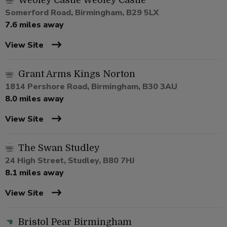
Weoley Castle Weoley Castle
Somerford Road, Birmingham, B29 5LX
7.6 miles away
View Site
Grant Arms Kings Norton
1814 Pershore Road, Birmingham, B30 3AU
8.0 miles away
View Site
The Swan Studley
24 High Street, Studley, B80 7HJ
8.1 miles away
View Site
Bristol Pear Birmingham